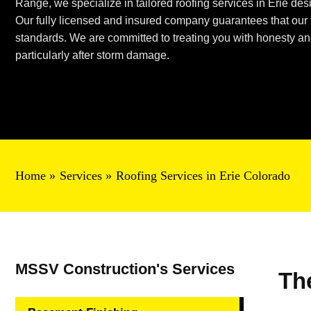
Range, we specialize in tailored roofing services in Erie desi
Our fully licensed and insured company guarantees that our t
standards. We are committed to treating you with honesty and 
particularly after storm damage.
Home
Services
Roofing Services in Erie Colorado
MSSV Construction's Services
Th