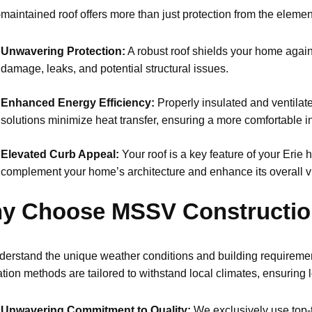
-maintained roof offers more than just protection from the eleme
Unwavering Protection:
A robust roof shields your home agains
damage, leaks, and potential structural issues.
Enhanced Energy Efficiency:
Properly insulated and ventilate
solutions minimize heat transfer, ensuring a more comfortable
Elevated Curb Appeal:
Your roof is a key feature of your Erie 
complement your home’s architecture and enhance its overall v
y Choose MSSV Constructi
erstand the unique weather conditions and building requiremen
lation methods are tailored to withstand local climates, ensuring
Unwavering Commitment to Quality:
We exclusively use top-t