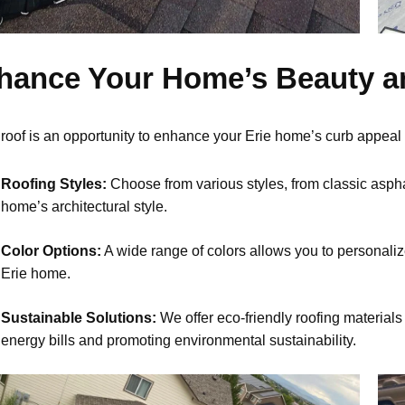
hance Your Home’s Beauty a
roof is an opportunity to enhance your Erie home’s curb appeal
Roofing Styles:
Choose from various styles, from classic asph
home’s architectural style.
Color Options:
A wide range of colors allows you to personalize 
Erie home.
Sustainable Solutions:
We offer eco-friendly roofing materials 
energy bills and promoting environmental sustainability.