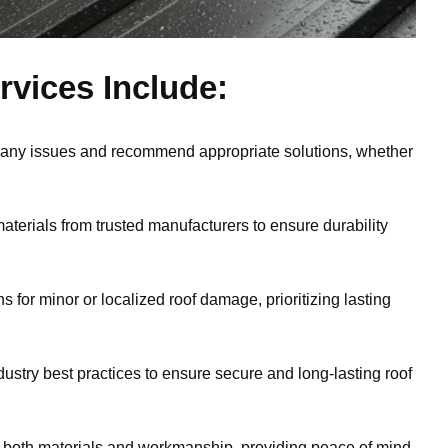
vices Include:
 any issues and recommend appropriate solutions, whether
aterials from trusted manufacturers to ensure durability
ns for minor or localized roof damage, prioritizing lasting
dustry best practices to ensure secure and long-lasting roof
 both materials and workmanship, providing peace of mind