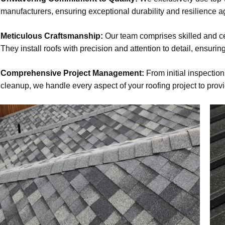
manufacturers, ensuring exceptional durability and resilience a
Meticulous Craftsmanship:
Our team comprises skilled and cer
They install roofs with precision and attention to detail, ensuring
Comprehensive Project Management:
From initial inspection
cleanup, we handle every aspect of your roofing project to prov