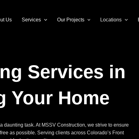
ut Us
Services
Our Projects
Locations
ng Services in
ng Your Home
a daunting task. At MSSV Construction, we strive to ensure
-free as possible. Serving clients across Colorado’s Front