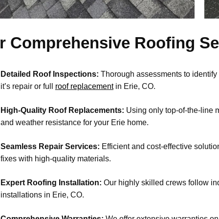
r Comprehensive Roofing Ser
Detailed Roof Inspections:
Thorough assessments to identify
it’s repair or full
roof replacement
in Erie, CO.
High-Quality Roof Replacements:
Using only top-of-the-line m
and weather resistance for your Erie home.
Seamless Repair Services:
Efficient and cost-effective solutio
fixes with high-quality materials.
Expert Roofing Installation:
Our highly skilled crews follow in
installations in Erie, CO.
Comprehensive Warranties:
We offer extensive warranties on