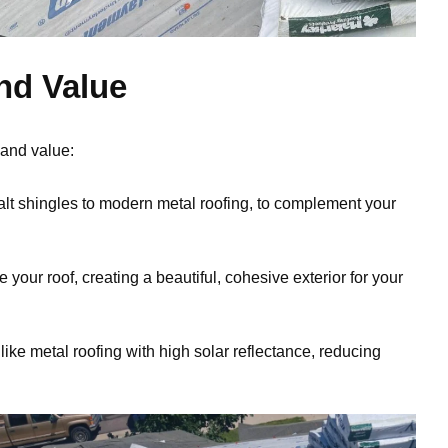
nd Value
 and value:
alt shingles to modern metal roofing, to complement your
your roof, creating a beautiful, cohesive exterior for your
like metal roofing with high solar reflectance, reducing