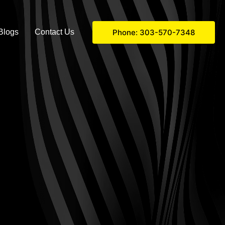
Phone: 303-570-7348
Blogs
Contact Us