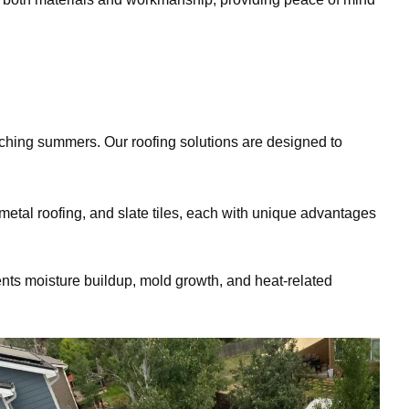
ching summers. Our roofing solutions are designed to
metal roofing, and slate tiles, each with unique advantages
nts moisture buildup, mold growth, and heat-related