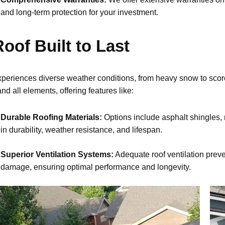
and long-term protection for your investment.
oof Built to Last
xperiences diverse weather conditions, from heavy snow to scor
nd all elements, offering features like:
Durable Roofing Materials:
Options include asphalt shingles, 
in durability, weather resistance, and lifespan.
Superior Ventilation Systems:
Adequate roof ventilation preve
damage, ensuring optimal performance and longevity.