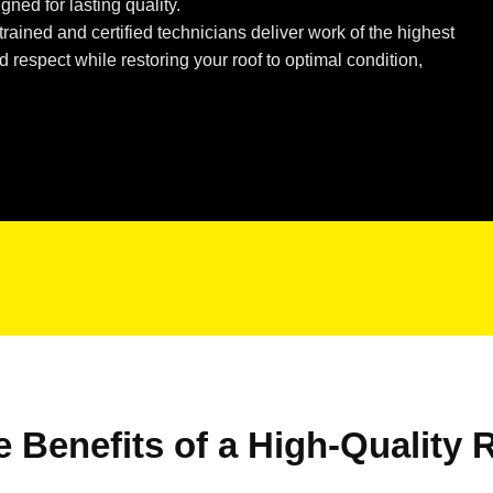
gned for lasting quality.
rained and certified technicians deliver work of the highest
respect while restoring your roof to optimal condition,
e Benefits of a High-Quality 