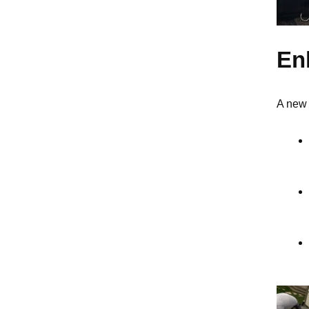
En
A new 