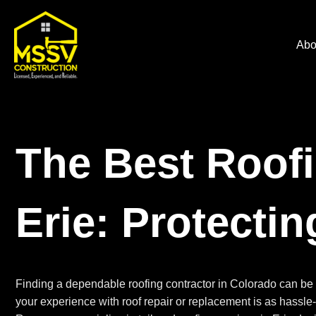
Abo
The Best Roofi
Erie: Protecti
Finding a dependable roofing contractor in Colorado can be 
your experience with roof repair or replacement is as hassle