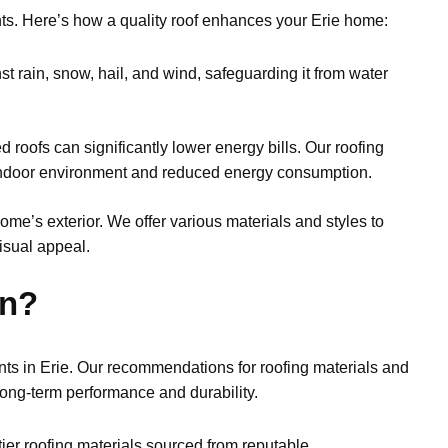
nts. Here’s how a quality roof enhances your Erie home:
t rain, snow, hail, and wind, safeguarding it from water
d roofs can significantly lower energy bills. Our roofing
 indoor environment and reduced energy consumption.
home’s exterior. We offer various materials and styles to
isual appeal.
on?
ts in Erie. Our recommendations for roofing materials and
 long-term performance and durability.
ier roofing materials sourced from reputable