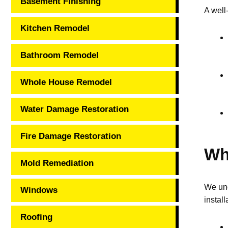
Basement Finishing
A well
Kitchen Remodel
Bathroom Remodel
Whole House Remodel
Water Damage Restoration
Fire Damage Restoration
Wh
Mold Remediation
We und
Windows
instal
Roofing