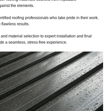
gainst the elements.
tified roofing professionals who take pride in their work.
 flawless results.
 and material selection to expert installation and final
ide a seamless, stress-free experience.