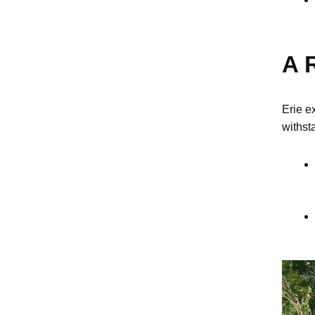
A R
Erie e
withsta