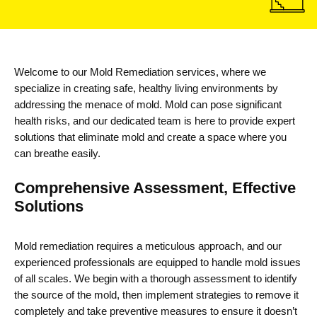
Welcome to our
Mold Remediation services
, where we
specialize in creating safe, healthy living environments by
addressing the menace of mold. Mold can pose significant
health risks, and our dedicated team is here to provide expert
solutions that
eliminate
mold and create a space where you
can breathe easily.
Comprehensive Assessment, Effective
Solutions
Mold remediation requires a meticulous approach, and our
experienced professionals are equipped to handle mold issues
of all scales. We begin with a thorough assessment to
identify
the source of the mold, then implement strategies to remove it
completely and take preventive measures to ensure it
doesn’t