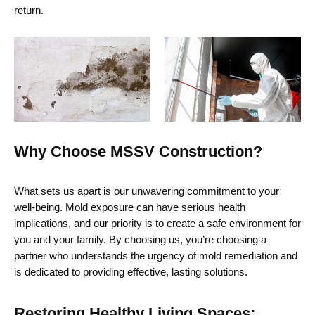
return.
Why Choose MSSV Construction?
What sets us apart is our unwavering commitment to your
well-being. Mold exposure can have serious health
implications, and our priority is to create a safe environment for
you and your family. By choosing us,
you’re
choosing a
partner who understands the urgency of mold remediation and
is dedicated to providing
effective, lasting solutions.
Restoring Healthy Living Spaces: