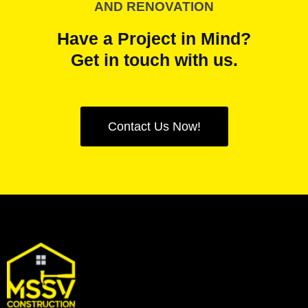
AND RENOVATION
Have a Project in Mind?
Get in touch with us.
Contact Us Now!