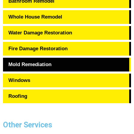
Bathroom Remodel
Whole House Remodel
Water Damage Restoration
Fire Damage Restoration
Mold Remediation
Windows
Roofing
Other Services