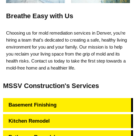
Breathe Easy with Us
Choosing us for
mold remediation services in Denver,
you’re
hiring a team
that’s
dedicated to creating a safe, healthy living
environment for you and your family. Our mission is to help
you reclaim your living space from the grip of mold and its
health risks. Contact us today to take the first step towards a
mold-free home and a healthier life.
MSSV Construction's Services
Basement Finishing
Kitchen Remodel