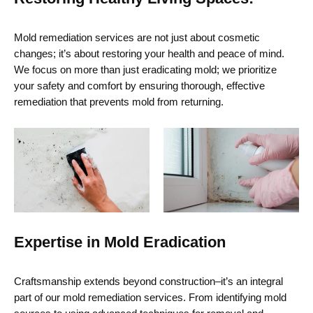
Mold remediation services
are not just about cosmetic
changes;
it’s
about restoring your health and peace of mind.
We focus on more than just eradicating mold; we prioritize
your safety and comfort by ensuring thorough, effective
remediation that prevents mold from returning.
Expertise in Mold Eradication
Craftsmanship extends beyond construction–
it’s
an integral
part of our mold remediation services. From
identifying
mold