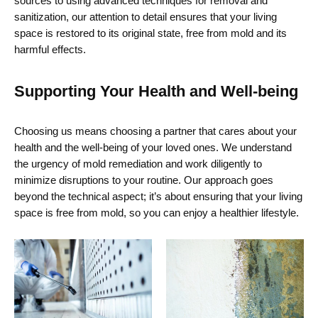
sources to using advanced techniques for removal and
sanitization, our attention to detail ensures that your living
space is restored to its original state, free from mold and its
harmful effects.
Supporting Your Health and Well-being
Choosing us means choosing a partner that cares about your
health and the well-being of your loved ones. We understand
the urgency of mold remediation and work diligently to
minimize disruptions to your routine. Our approach goes
beyond the technical aspect;
it’s
about ensuring that your living
space is free from mold, so you can enjoy a healthier lifestyle.