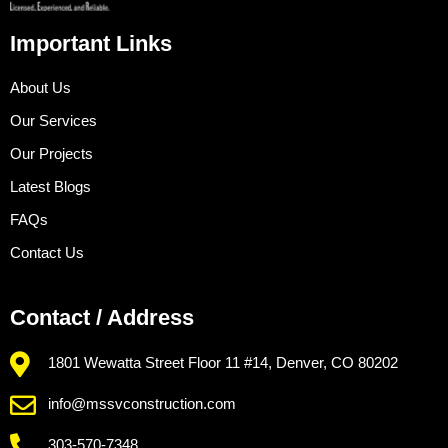
Important Links
About Us
Our Services
Our Projects
Latest Blogs
FAQs
Contact Us
Contact / Address
1801 Wewatta Street Floor 11 #14, Denver, CO 80202
info@mssvconstruction.com
303-570-7348