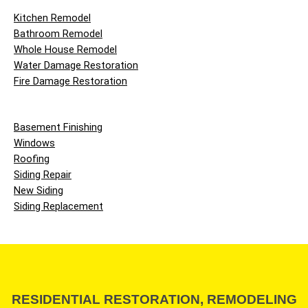
Kitchen Remodel
Bathroom Remodel
Whole House Remodel
Water Damage Restoration
Fire Damage Restoration
Basement Finishing
Windows
Roofing
Siding Repair
New Siding
Siding Replacement
RESIDENTIAL RESTORATION, REMODELING