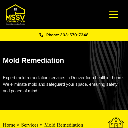
Phone: 303-570-7348
Mold Remediation
Expert
mold remediation services in Denver
for a healthier home.
We
eliminate
mold and safeguard your space, ensuring safety
and peace of mind.
Home
Services
Mold Remediation