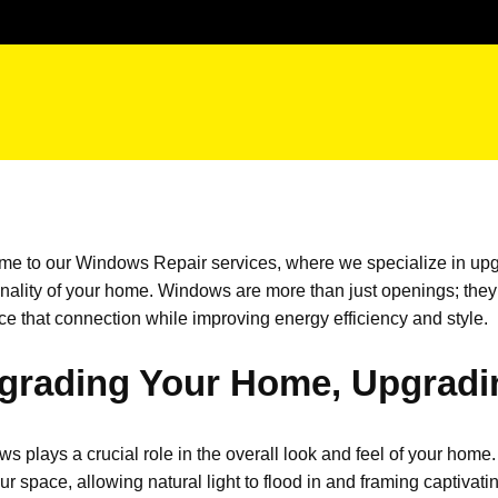
me to our
Windows Repair
services, where we specialize in upg
onality of your home. Windows are more than just openings;
they
e that connection while improving energy efficiency and style.
grading Your Home, Upgradi
s plays a crucial role in the overall look and feel of your home. 
our space, allowing natural light to flood in and framing captiv