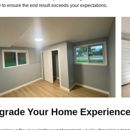
y to ensure the end result exceeds your expectations.
grade Your Home Experienc