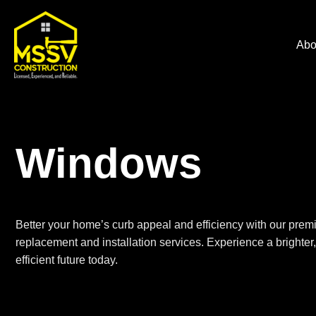
Abo
Windows
Better your home’s curb appeal and efficiency with our prem
replacement
and installation services. Experience a brighte
efficient future today.