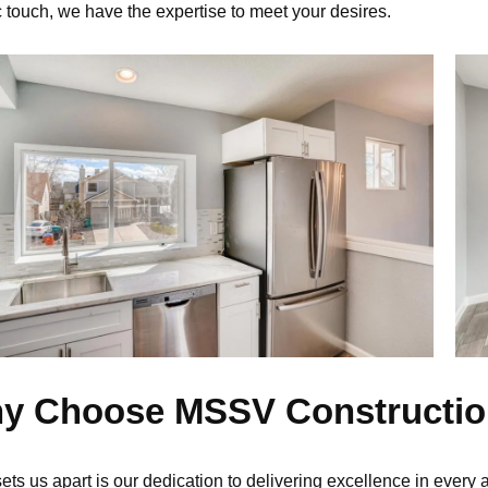
c touch, we have the
expertise
to meet your desires.
y Choose MSSV Constructi
ets us apart is our dedication to delivering excellence in every 