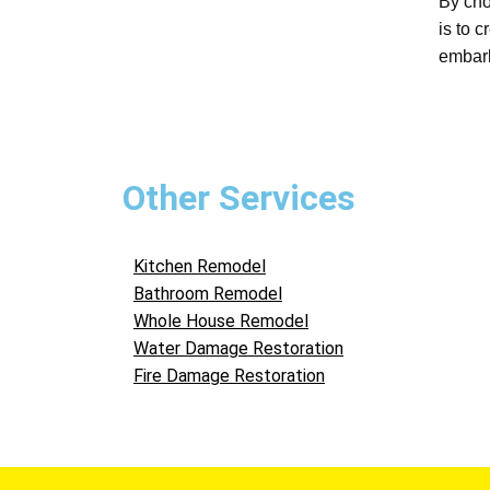
By cho
is to 
embark
Other Services
Kitchen Remodel
Bathroom Remodel
Whole House Remodel
Water Damage Restoration
Fire Damage Restoration