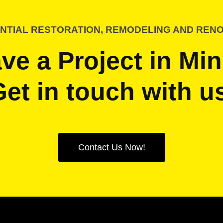
NTIAL RESTORATION, REMODELING AND REN
ve a Project in Mi
et in touch with u
Contact Us Now!