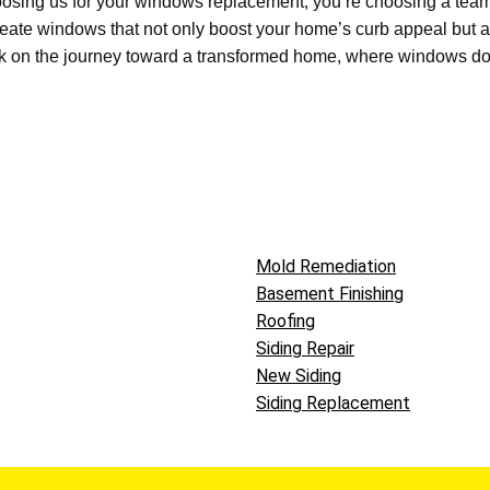
osing us for your
windows replacement
,
you’re
choosing a tea
create windows that not only boost your home’s curb appeal but a
 on the journey toward a transformed home, where windows
do
Mold Remediation
Basement Finishing
Roofing
Siding Repair
New Siding
Siding Replacement