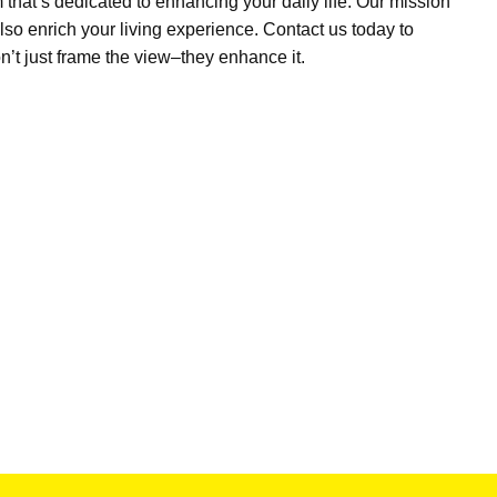
m
that’s
dedicated to enhancing your daily life. Our mission
lso enrich your living experience. Contact us today to
n’t
just frame the view–they enhance it.