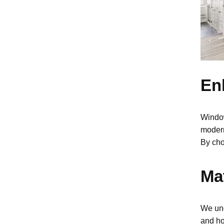
En
Windo
modern
By cho
Mat
We und
and ho