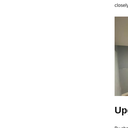
closel
Up