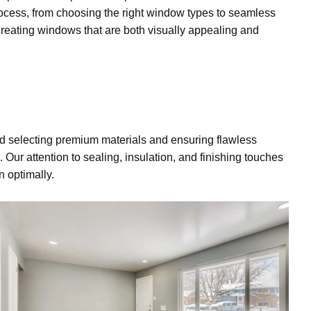
process, from choosing the right window types to seamless
reating windows that are both visually appealing and
d selecting premium materials and ensuring flawless
. Our attention to sealing, insulation, and
finishing touches
n optimally.