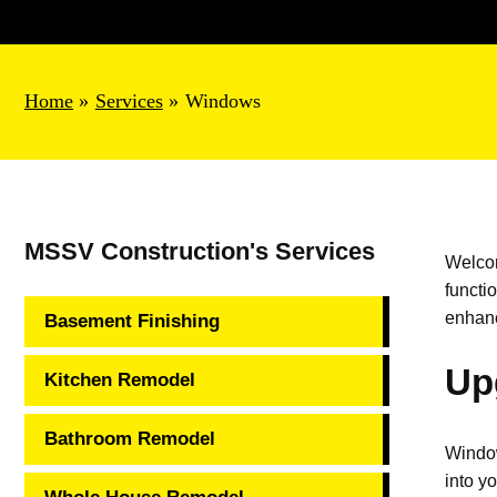
Home
Services
Windows
MSSV Construction's Services
Welco
functi
enhanc
Basement Finishing
Up
Kitchen Remodel
Bathroom Remodel
Window
into y