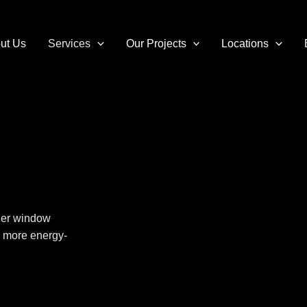
ut Us
Services
Our Projects
Locations
ier
window
r, more energy-