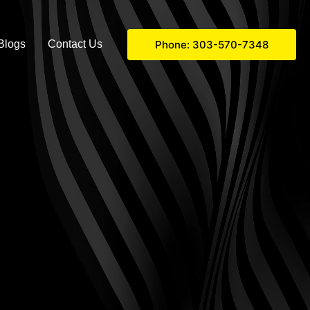
Phone: 303-570-7348
Blogs
Contact Us