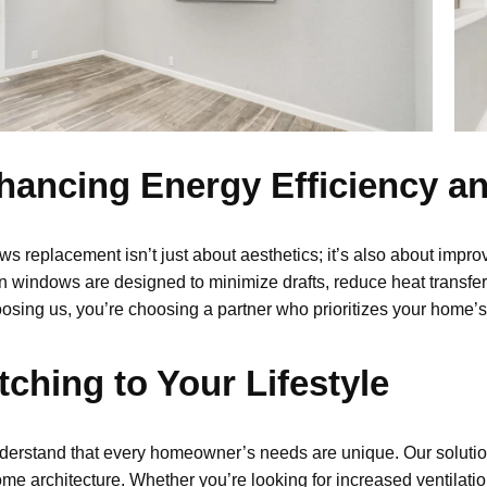
hancing Energy Efficiency a
ws replacement
isn’t
just about aesthetics
;
it’s
also about improv
 windows are designed to minimize drafts, reduce heat transfer,
osing us,
you’re
choosing a partner who prioritizes your home’s 
ching to Your Lifestyle
erstand that every homeowner’s needs are unique. Our
soluti
me architecture.
Whether you’re looking for increased ventilatio