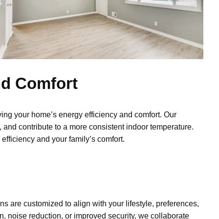
nd Comfort
ing your home’s energy efficiency and comfort. Our
 and contribute to a more consistent indoor temperature.
efficiency and your family’s comfort.
ons are customized to align with your lifestyle, preferences,
n, noise reduction, or improved security, we collaborate