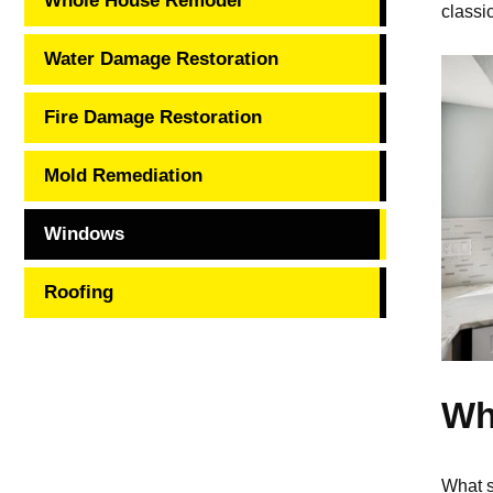
Whole House Remodel
classi
Water Damage Restoration
Fire Damage Restoration
Mold Remediation
Windows
Roofing
Wh
What s