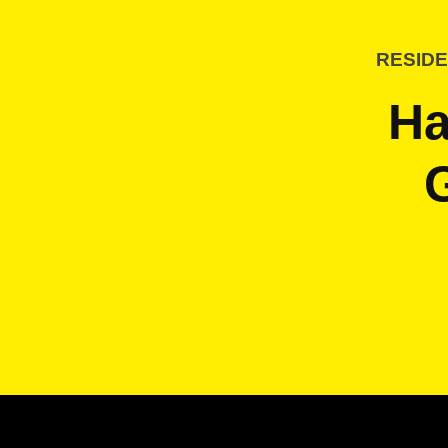
RESIDE
Ha
G