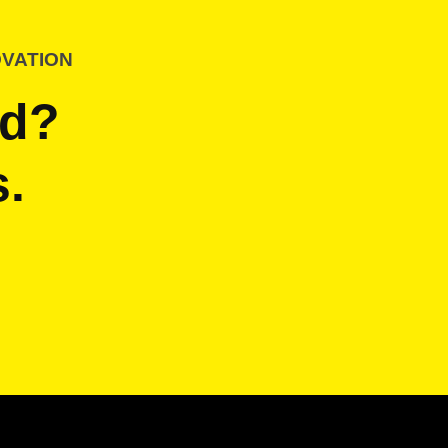
OVATION
nd?
s.