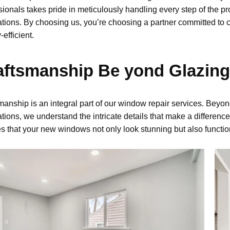
sionals takes pride in meticulously handling every step of the 
lations. By choosing us,
you’re
choosing a partner committed to c
-efficient
.
aftsmanship Be yond Glazing
manship is an integral part of our
window repair
services. Beyon
lations, we understand the intricate details that make a difference
s that your new windows not only look stunning but also functio