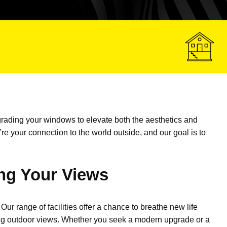
rading your windows to elevate both the aesthetics and
’re
your connection to the world outside, and our goal is to
ng Your Views
Our range of facilities offer a chance to breathe new life
ating outdoor views. Whether you seek a modern upgrade or a