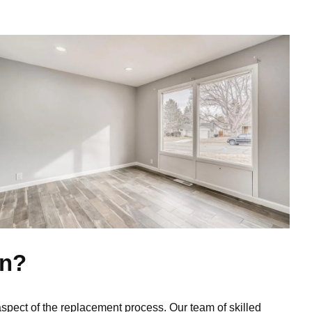
on?
aspect of the replacement process. Our team of skilled