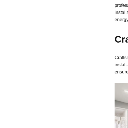
profes
instal
energy
Cr
Crafts
instal
ensure