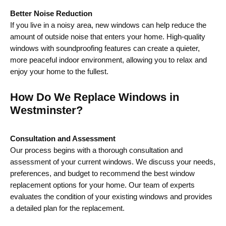
Better Noise Reduction
If you live in a noisy area, new windows can help reduce the
amount of outside noise that enters your home. High-quality
windows with soundproofing features can create a quieter,
more peaceful indoor environment, allowing you to relax and
enjoy your home to the fullest.
How Do We Replace Windows in
Westminster?
Consultation and Assessment
Our process begins with a thorough consultation and
assessment of your current windows. We discuss your needs,
preferences, and budget to recommend the best window
replacement options for your home. Our team of experts
evaluates the condition of your existing windows and provides
a detailed plan for the replacement.