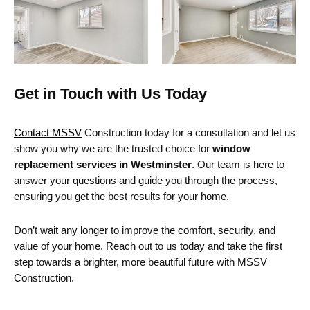
Get in Touch with Us Today
Contact MSSV
Construction today for a consultation and let us
show you why we are the trusted choice for
window
replacement services in Westminster
. Our team is here to
answer your questions and guide you through the process,
ensuring you get the best results for your home.
Don’t wait any longer to improve the comfort, security, and
value of your home. Reach out to us today and take the first
step towards a brighter, more beautiful future with MSSV
Construction.