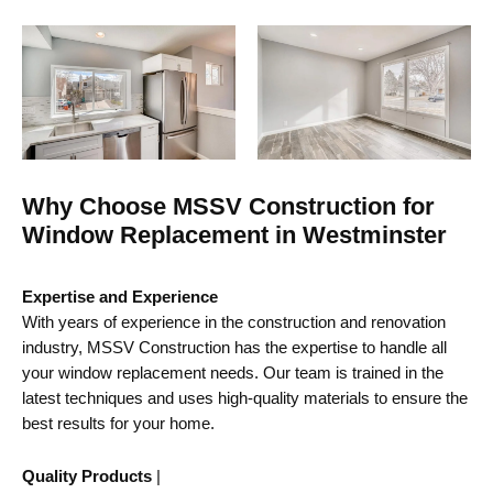
Why Choose MSSV Construction for
Window Replacement in Westminster
Expertise and Experience
With years of experience in the construction and renovation
industry, MSSV Construction has the expertise to handle all
your window replacement needs. Our team is trained in the
latest techniques and uses high-quality materials to ensure the
best results for your home.
Quality Products
|