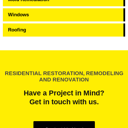
Windows
Roofing
RESIDENTIAL RESTORATION, REMODELING
AND RENOVATION
Have a Project in Mind?
Get in touch with us.