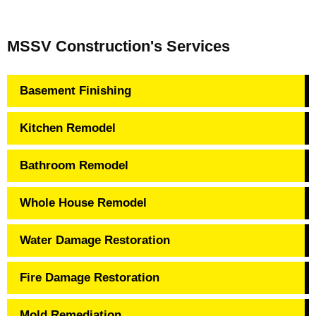
MSSV Construction's Services
Basement Finishing
Kitchen Remodel
Bathroom Remodel
Whole House Remodel
Water Damage Restoration
Fire Damage Restoration
Mold Remediation