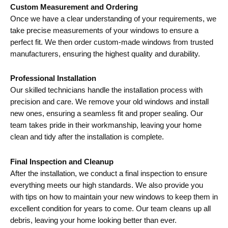
Custom Measurement and Ordering
Once we have a clear understanding of your requirements, we
take precise measurements of your windows to ensure a
perfect fit. We then order custom-made windows from trusted
manufacturers, ensuring the highest quality and durability.
Professional Installation
Our skilled technicians handle the installation process with
precision and care. We remove your old windows and install
new ones, ensuring a seamless fit and proper sealing. Our
team takes pride in their workmanship, leaving your home
clean and tidy after the installation is complete.
Final Inspection and Cleanup
After the installation, we conduct a final inspection to ensure
everything meets our high standards. We also provide you
with tips on how to maintain your new windows to keep them in
excellent condition for years to come. Our team cleans up all
debris, leaving your home looking better than ever.