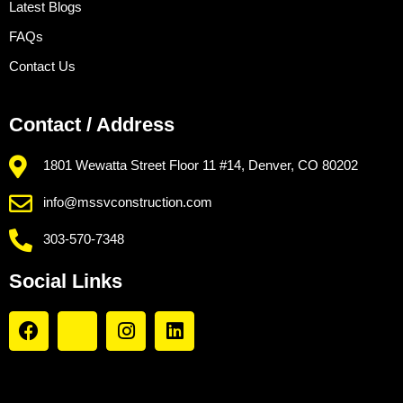
Latest Blogs
FAQs
Contact Us
Contact / Address
1801 Wewatta Street Floor 11 #14, Denver, CO 80202
info@mssvconstruction.com
303-570-7348
Social Links