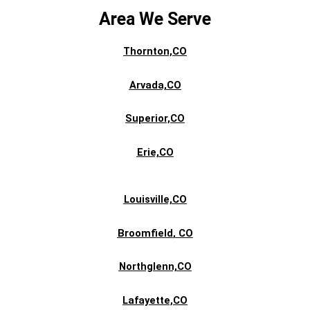
Area We Serve
Thornton,CO
Arvada,CO
Superior,CO
Erie,CO
Louisville,CO
Broomfield
, CO
Northglenn,CO
Lafayette,CO