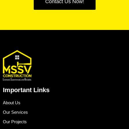
Contact Us Now!
Important Links
About Us
Our Services
Our Projects