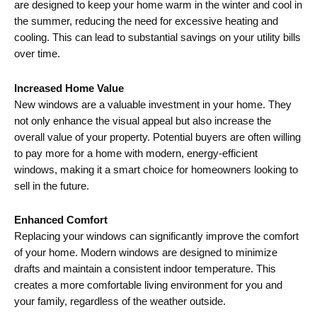
are designed to keep your home warm in the winter and cool in
the summer, reducing the need for excessive heating and
cooling. This can lead to substantial savings on your utility bills
over time.
Increased Home Value
New windows are a valuable investment in your home. They
not only enhance the visual appeal but also increase the
overall value of your property. Potential buyers are often willing
to pay more for a home with modern, energy-efficient
windows, making it a smart choice for homeowners looking to
sell in the future.
Enhanced Comfort
Replacing your windows can significantly improve the comfort
of your home. Modern windows are designed to minimize
drafts and maintain a consistent indoor temperature. This
creates a more comfortable living environment for you and
your family, regardless of the weather outside.