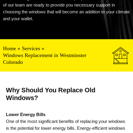
of our team are ready to provide
you
necessary support in
choosing the windows that will become
an
addition to your climate
and your wallet.
Home
Services
Windows Replacement in Westminster
Colorado
Why Should You Replace Old
Windows?
Lower Energy Bills
One of the most significant benefits of replacing your windows
is the potential for lower energy bills. Energy-efficient windows