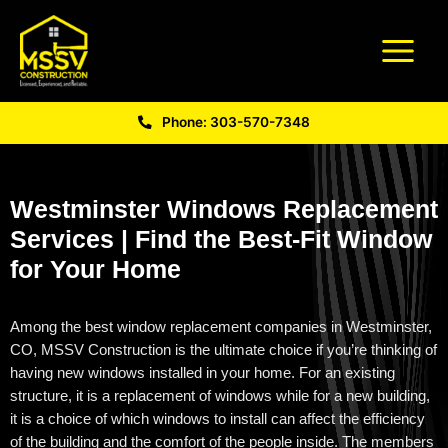
Phone: 303-570-7348
Westminster Windows Replacement
Services | Find the Best-Fit Window
for Your Home
Among the best
window replacement companies in Westminster,
CO
, MSSV Construction is the ultimate choice if
you’re
thinking of
having new windows installed in your home. For an existing
structure, it is a replacement of windows while for a new building,
it is a choice of which windows to install can affect the efficiency
of the building and the comfort of the people inside. The members