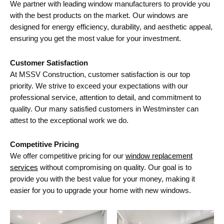
We partner with leading window manufacturers to provide you
with the best products on the market. Our windows are
designed for energy efficiency, durability, and aesthetic appeal,
ensuring you get the most value for your investment.
Customer Satisfaction
At MSSV Construction, customer satisfaction is our top
priority. We strive to exceed your expectations with our
professional service, attention to detail, and commitment to
quality. Our many satisfied customers in Westminster can
attest to the exceptional work we do.
Competitive Pricing
We offer competitive pricing for our
window replacement
services
without compromising on quality. Our goal is to
provide you with the best value for your money, making it
easier for you to upgrade your home with new windows.