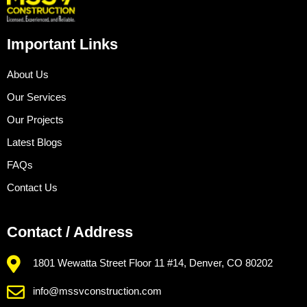
Important Links
About Us
Our Services
Our Projects
Latest Blogs
FAQs
Contact Us
Contact / Address
1801 Wewatta Street Floor 11 #14, Denver, CO 80202
info@mssvconstruction.com