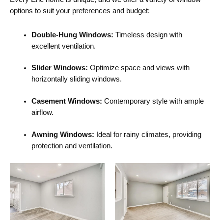
options to suit your preferences and budget:
Double-Hung Windows:
Timeless design with
excellent ventilation.
Slider Windows:
Optimize space and views with
horizontally sliding windows.
Casement Windows:
Contemporary style with ample
airflow.
Awning Windows:
Ideal for rainy climates, providing
protection and ventilation.