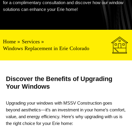
for a complimentary consultation and discover how our window
solutions can enhance your Erie home!
Home
Services
Windows Replacement in Erie Colorado
Discover the Benefits of Upgrading
Your Windows
Upgrading your windows with MSSV Construction goes
beyond aesthetics—it’s an investment in your home’s comfort,
value, and energy efficiency. Here’s why upgrading with us is
the right choice for your Erie home: