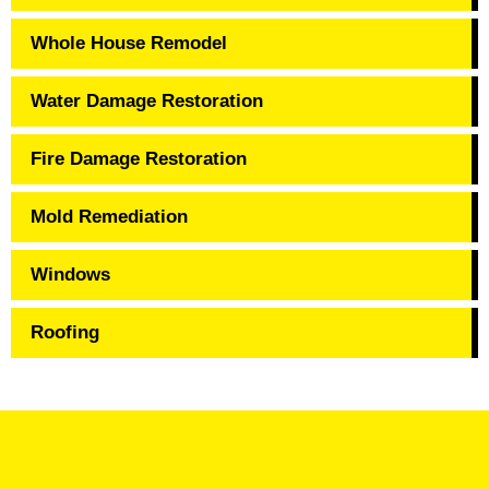
Whole House Remodel
Water Damage Restoration
Fire Damage Restoration
Mold Remediation
Windows
Roofing