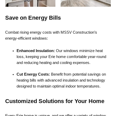
Save on Energy Bills
Combat rising energy costs with MSSV Construction’s
energy-efficient windows:
Enhanced Insulation:
Our windows minimize heat
loss, keeping your Erie home comfortable year-round
and reducing heating and cooling expenses.
Cut Energy Costs:
Benefit from potential savings on
heating bills with advanced insulation and technology
designed to maintain optimal indoor temperatures.
Customized Solutions for Your Home
Every Erie home is unique, and we offer a variety of window