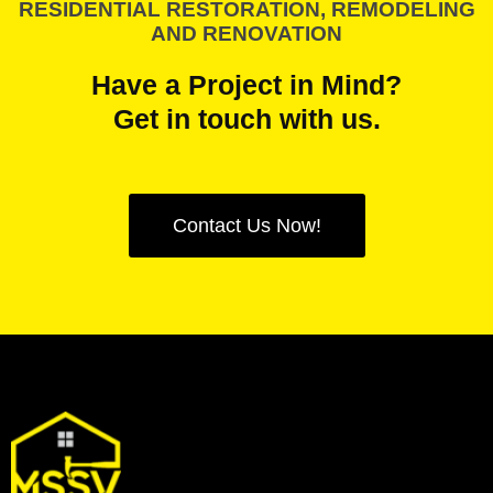
RESIDENTIAL RESTORATION, REMODELING
AND RENOVATION
Have a Project in Mind?
Get in touch with us.
Contact Us Now!