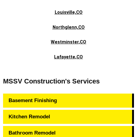
Louisville,CO
Northglenn,CO
Westminster,CO
Lafayette,CO
MSSV Construction's Services
Basement Finishing
Kitchen Remodel
Bathroom Remodel