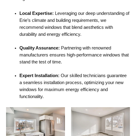
Local Expertise:
Leveraging our deep understanding of
Erie’s climate and building requirements, we
recommend windows that blend aesthetics with
durability and energy efficiency.
Quality Assurance:
Partnering with renowned
manufacturers ensures high-performance windows that
stand the test of time.
Expert Installation:
Our skilled technicians guarantee
a seamless installation process, optimizing your new
windows for maximum energy efficiency and
functionality.