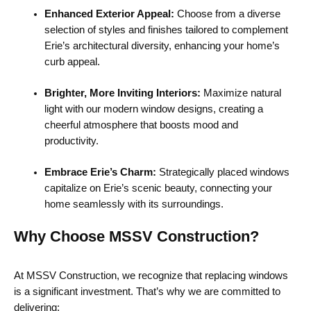
Enhanced Exterior Appeal:
Choose from a diverse
selection of styles and finishes tailored to complement
Erie’s architectural diversity, enhancing your home’s
curb appeal.
Brighter, More Inviting Interiors:
Maximize natural
light with our modern window designs, creating a
cheerful atmosphere that boosts mood and
productivity.
Embrace Erie’s Charm:
Strategically placed windows
capitalize on Erie’s scenic beauty, connecting your
home seamlessly with its surroundings.
Why Choose MSSV Construction?
At MSSV Construction, we recognize that replacing windows
is a significant investment. That’s why we are committed to
delivering: