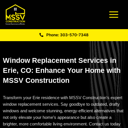
Phone: 303-570-7348
Window Replacement Services in
Erie, CO: Enhance Your Home with
MSSV Construction
Transform your Erie residence with MSSV Construction’s expert
window replacement services. Say goodbye to outdated, drafty
windows and welcome stunning, energy-efficient alternatives that
not only elevate your home’s appearance but also create a
brighter, more comfortable living environment. Contact us today