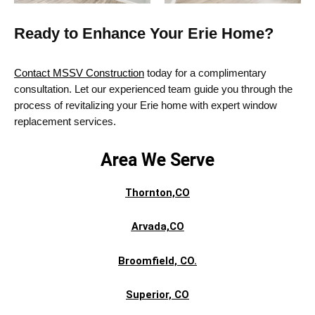
Ready to Enhance Your Erie Home?
Contact MSSV Construction
today for a complimentary
consultation.
Let our experienced team guide you through the
process of revitalizing your Erie home with expert window
replacement services.
Area We Serve
Thornton,CO
Arvada,CO
Broomfield, CO.
Superior,
CO