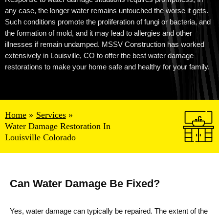
any case, the longer water remains untouched the worse it gets.
Such conditions promote the proliferation of fungi or bacteria, and
the formation of mold, and it may lead to allergies and other
illnesses if remain undamped. MSSV Construction has worked
extensively in
Louisville
, CO to offer the best
water damage
restorations
to make your home safe and healthy for your family.
Home
Services
Water Damage Restoration In
Louisville Colorado
Can Water Damage Be Fixed?
Yes, water damage can typically be repaired. The extent of the