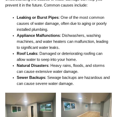
prevent it in the future. Common causes include:
Leaking or Burst Pipes
: One of the most common
causes of water damage, often due to aging or poorly
installed plumbing.
Appliance Malfunctions
: Dishwashers, washing
machines, and water heaters can malfunction, leading
to significant water leaks.
Roof Leaks
: Damaged or deteriorating roofing can
allow water to seep into your home.
Natural Disasters
: Heavy rains, floods, and storms
can cause extensive water damage.
Sewer Backups
: Sewage backups are hazardous and
can cause severe water damage.