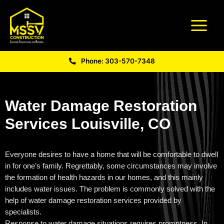
Phone: 303-570-7348
Water Damage Restoration
Services Louisville, CO
Everyone desires to have a home that will be comfortable to dwell
in for one’s family. Regrettably, some circumstances may involve
the formation of health hazards in our homes, and this mainly
includes water issues. The problem is commonly solved with the
help of water damage restoration services provided by
specialists.
Response to water damage situations requires promptness, In