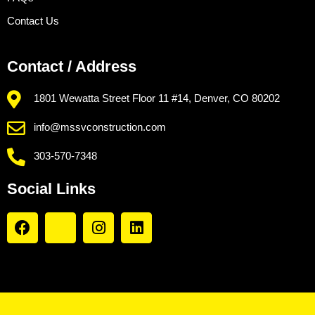
Contact Us
Contact / Address
1801 Wewatta Street Floor 11 #14, Denver, CO 80202
info@mssvconstruction.com
303-570-7348
Social Links