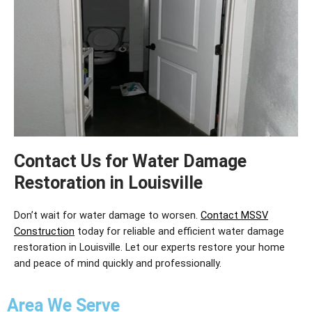
Contact Us for Water Damage
Restoration in Louisville
Don’t
wait for water damage to worsen.
Contact MSSV
Construction
today for reliable and efficient
water damage
restoration in Louisville
. Let our experts restore your home
and peace of mind quickly and professionally.
Area We Serve