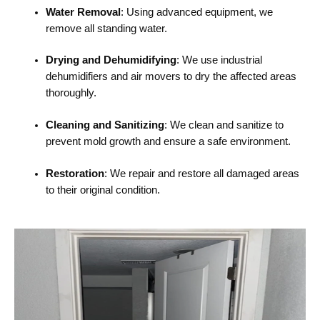
Water Removal
: Using advanced equipment, we
remove all standing water.
Drying and Dehumidifying
: We use industrial
dehumidifiers and air movers to dry the affected areas
thoroughly.
Cleaning and Sanitizing
: We clean and sanitize to
prevent mold growth and ensure a safe environment.
Restoration
: We repair and restore all damaged areas
to their original condition.