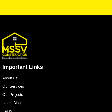
Important Links
About Us
Our Services
Our Projects
Latest Blogs
FAQs