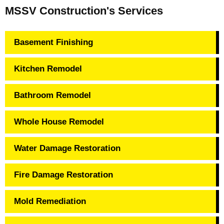
MSSV Construction's Services
Basement Finishing
Kitchen Remodel
Bathroom Remodel
Whole House Remodel
Water Damage Restoration
Fire Damage Restoration
Mold Remediation