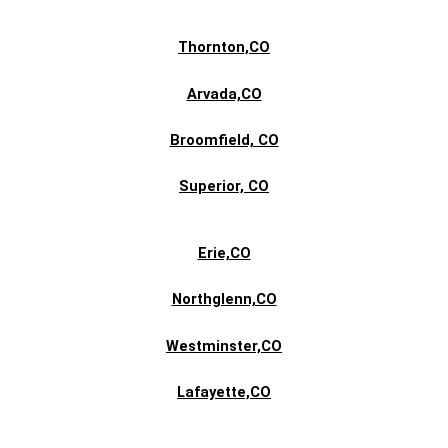
Thornton,CO
Arvada,CO
Broomfield, CO
Superior,
CO
Erie,CO
Northglenn,CO
Westminster,CO
Lafayette,CO