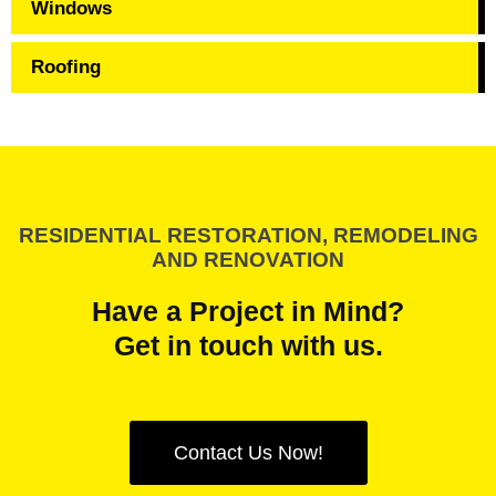
Windows
Roofing
RESIDENTIAL RESTORATION, REMODELING
AND RENOVATION
Have a Project in Mind?
Get in touch with us.
Contact Us Now!