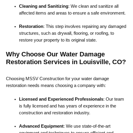
Cleaning and Sanitizing
: We clean and sanitize all
affected items and areas to ensure a safe environment.
Restoration
: This step involves repairing any damaged
structures, such as drywall, flooring, or roofing, to
restore your property to its original state.
Why Choose Our Water Damage
Restoration Services in Louisville, CO?
Choosing MSSV Construction for your water damage
restoration needs means choosing a company with:
Licensed and Experienced Professionals
: Our team
is fully licensed and has years of experience in the
construction and restoration industry.
Advanced Equipment
: We use state-of-the-art
equipment and techniques to ensure efficient and