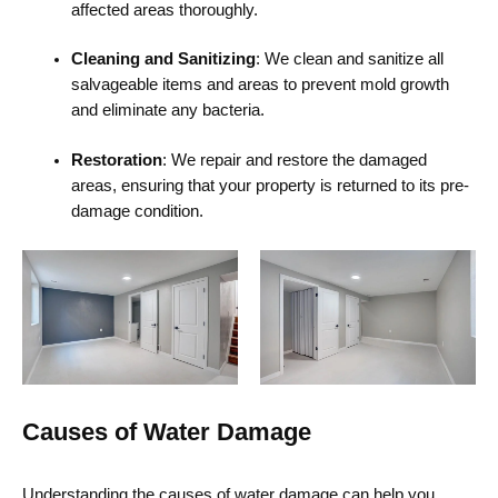
affected areas thoroughly.
Cleaning and Sanitizing
: We clean and sanitize all
salvageable items and areas to prevent mold growth
and eliminate any bacteria.
Restoration
: We repair and restore the damaged
areas, ensuring that your property is returned to its pre-
damage condition.
Causes of Water Damage
Understanding the causes of water damage can help you