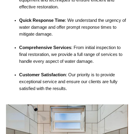
effective restoration.
Quick Response Time
: We understand the urgency of
water damage and offer prompt response times to
mitigate damage.
Comprehensive Services
: From initial inspection to
final restoration, we provide a full range of services to
handle every aspect of water damage.
Customer Satisfaction
: Our priority is to provide
exceptional service and ensure our clients are fully
satisfied with the results.