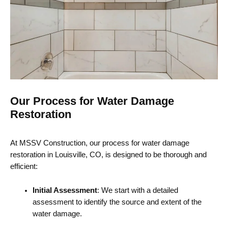
Our Process for Water Damage
Restoration
At MSSV Construction, our process for water damage
restoration in Louisville, CO, is designed to be thorough and
efficient:
Initial Assessment
: We start with a detailed
assessment to identify the source and extent of the
water damage.