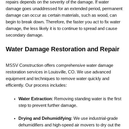
repairs depends on the severity of the damage. If water
damage goes unaddressed for an extended period, permanent
damage can occur as certain materials, such as wood, can
begin to break down. Therefore, the faster you act to fix water
damage, the less likely it is to continue to spread and cause
secondary damage.
Water Damage Restoration and Repair
MSSV Construction offers comprehensive water damage
restoration services in Louisville, CO. We use advanced
equipment and techniques to remove water quickly and
efficiently. Our process includes:
Water Extraction
: Removing standing water is the first
step to prevent further damage.
Drying and Dehumidifying
: We use industrial-grade
dehumidifiers and high-speed air movers to dry out the