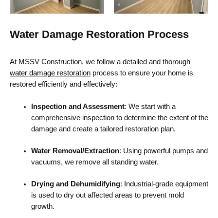
Water Damage Restoration Process
At MSSV Construction, we follow a detailed and thorough
water damage restoration
process to ensure your home is
restored efficiently and effectively:
Inspection and Assessment
: We start with a
comprehensive inspection to determine the extent of the
damage and create a tailored restoration plan.
Water Removal/Extraction
: Using powerful pumps and
vacuums, we remove all standing water.
Drying and Dehumidifying
: Industrial-grade equipment
is used to dry out affected areas to prevent mold
growth.