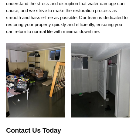
understand the stress and disruption that water damage can
cause, and we strive to make the restoration process as
smooth and hassle-free as possible. Our team is dedicated to
restoring your property quickly and efficiently, ensuring you
can return to normal life with minimal downtime.
Contact Us Today