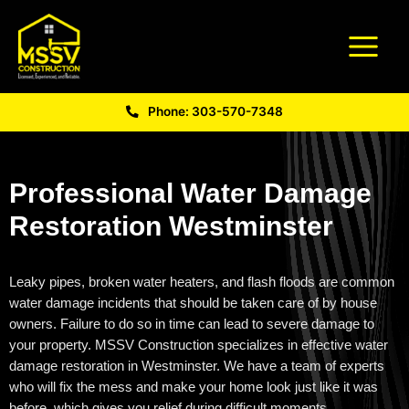
Phone: 303-570-7348
Professional Water Damage
Restoration Westminster
Leaky pipes, broken water heaters, and flash floods are common
water damage incidents that should be taken care of by house
owners. Failure to do so in time can lead to severe damage to
your property. MSSV Construction specializes in effective
water
damage restoration in Westminster
. We have a team of experts
who will fix the mess and make your home look just like it was
before,
which gives you relief during difficult moments.