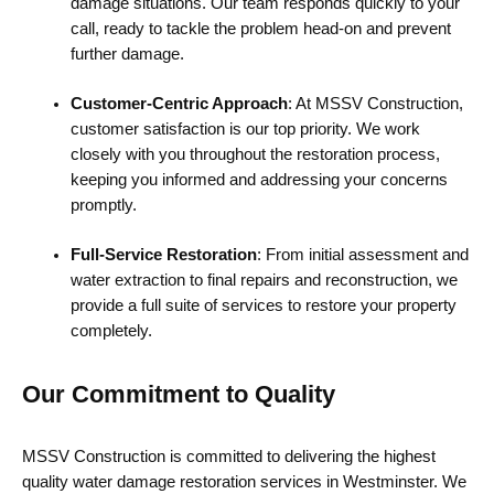
damage situations. Our team responds quickly to your
call, ready to tackle the problem head-on and prevent
further damage.
Customer-Centric Approach
: At MSSV Construction,
customer satisfaction is our top priority. We work
closely with you throughout the restoration process,
keeping you informed and addressing your concerns
promptly.
Full-Service Restoration
: From initial assessment and
water extraction to final repairs and reconstruction, we
provide a full suite of services to restore your property
completely.
Our Commitment to Quality
MSSV Construction is committed to delivering the highest
quality water damage restoration services in Westminster. We