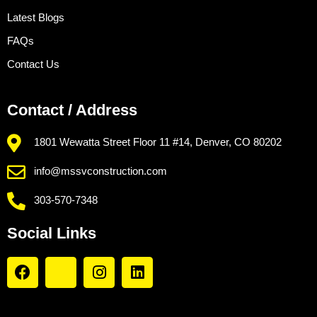
Latest Blogs
FAQs
Contact Us
Contact / Address
1801 Wewatta Street Floor 11 #14, Denver, CO 80202
info@mssvconstruction.com
303-570-7348
Social Links