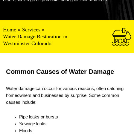
Home
Services
Water Damage Restoration in
Westminster Colorado
Common Causes of Water Damage
Water damage can occur for various reasons, often catching
homeowners and businesses by surprise. Some common
causes include:
Pipe leaks or bursts
Sewage leaks
Floods