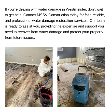
If
you’re
dealing with water damage in Westminster,
don’t
wait
to get help. Contact MSSV Construction today for fast, reliable,
and professional
water damage restoration services
. Our team
is ready to
assist
you, providing the
expertise
and support you
need to recover from water damage and protect your property
from future issues.