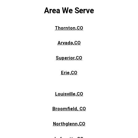
Area We Serve
Thornton,CO
Arvada,CO
Superior,CO
Erie,CO
Louisville,CO
Broomfield
, CO
Northglenn,CO