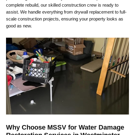
complete rebuild, our skilled construction crew is ready to
assist. We handle everything from drywall replacement to full-
scale construction projects, ensuring your property looks as
good as new.
Why Choose MSSV for Water Damage