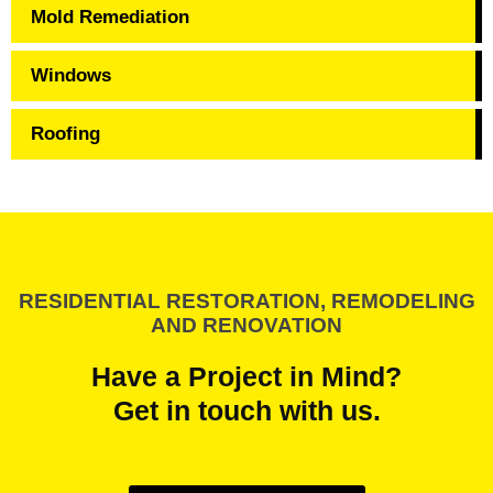
Mold Remediation
Windows
Roofing
RESIDENTIAL RESTORATION, REMODELING
AND RENOVATION
Have a Project in Mind?
Get in touch with us.