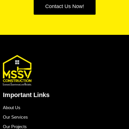
Contact Us Now!
Important Links
About Us
Our Services
Our Projects