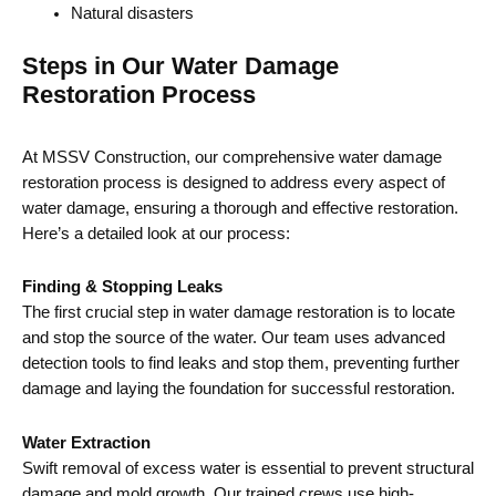
Natural disasters
Steps in Our Water Damage
Restoration Process
At MSSV Construction, our comprehensive water damage
restoration process is designed to address every aspect of
water damage, ensuring a thorough and effective restoration.
Here’s a detailed look at our process:
Finding & Stopping Leaks
The first crucial step in water damage restoration is to locate
and stop the source of the water. Our team uses advanced
detection tools to find leaks and stop them, preventing further
damage and laying the foundation for successful restoration.
Water Extraction
Swift removal of excess water is essential to prevent structural
damage and mold growth. Our trained crews use high-