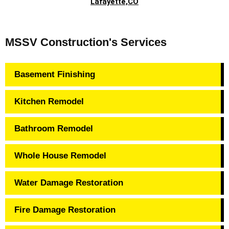
Lafayette,CO
MSSV Construction's Services
Basement Finishing
Kitchen Remodel
Bathroom Remodel
Whole House Remodel
Water Damage Restoration
Fire Damage Restoration