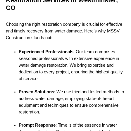
Restoration Services in Westminster,
CO
Choosing the right restoration company is crucial for effective
and timely recovery from water damage. Here’s why MSSV
Construction stands out:
Experienced Professionals
: Our team comprises
seasoned professionals with extensive experience in
water damage restoration. We bring expertise and
dedication to every project, ensuring the highest quality
of service.
Proven Solutions
: We use tried and tested methods to
address water damage, employing state-of-the-art
equipment and techniques to ensure comprehensive
restoration.
Prompt Response
: Time is of the essence in water