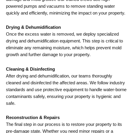
powered pumps and vacuums to remove standing water
quickly and efficiently, minimizing the impact on your property.
Drying & Dehumidification
Once the excess water is removed, we deploy specialized
drying and dehumidification equipment. This step is critical to
eliminate any remaining moisture, which helps prevent mold
growth and further damage to your property.
Cleaning & Disinfecting
After drying and dehumidification, our teams thoroughly
cleaned and disinfected the affected areas. We follow industry
standards and use protective equipment to handle water-borne
contaminants safely, ensuring your property is hygienic and
safe.
Reconstruction & Repairs
The final step in our process is to restore your property to its
pre-damage state. Whether you need minor repairs or a