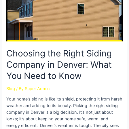
Choosing the Right Siding
Company in Denver: What
You Need to Know
Blog
/ By
Super Admin
Your home’s siding is like its shield, protecting it from harsh
weather and adding to its beauty. Picking the right siding
company in Denver is a big decision. It’s not just about
looks; it’s about keeping your home safe, warm, and
energy efficient. Denver’s weather is tough. The city sees