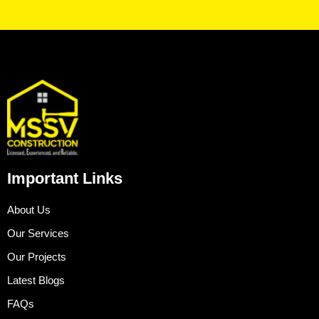
Important Links
About Us
Our Services
Our Projects
Latest Blogs
FAQs