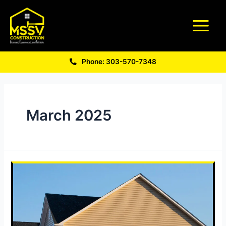
Phone: 303-570-7348
March 2025