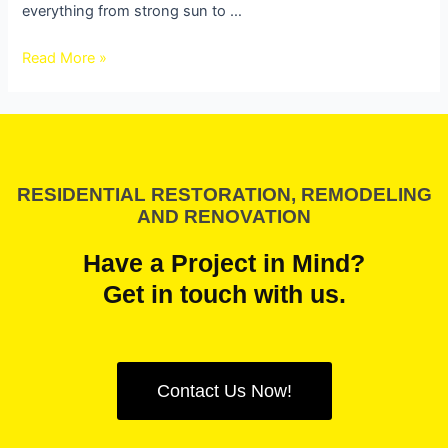
everything from strong sun to …
Read More »
RESIDENTIAL RESTORATION, REMODELING
AND RENOVATION
Have a Project in Mind?
Get in touch with us.
Contact Us Now!