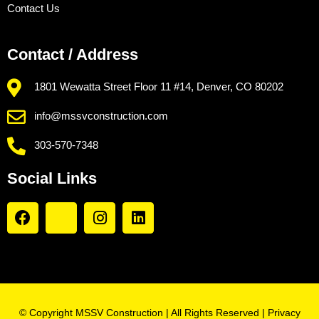
Contact Us
Contact / Address
1801 Wewatta Street Floor 11 #14, Denver, CO 80202
info@mssvconstruction.com
303-570-7348
Social Links
© Copyright MSSV Construction | All Rights Reserved |
Privacy