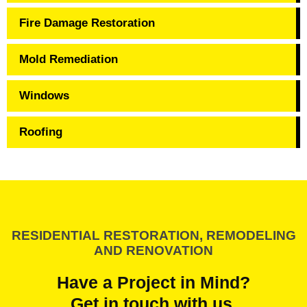
Fire Damage Restoration
Mold Remediation
Windows
Roofing
RESIDENTIAL RESTORATION, REMODELING
AND RENOVATION
Have a Project in Mind?
Get in touch with us.