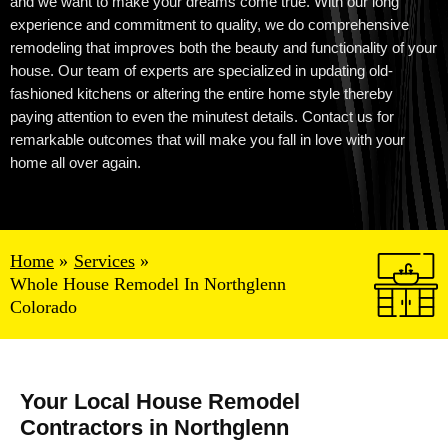
and we want to make your dreams come true. With our
long
experience
and commitment to quality, we do comprehensive
remodeling that improves both the beauty and functionality of your
house. Our team of experts are specialized in updating old-
fashioned kitchens or altering the entire home style thereby
paying attention to even the minutest details. Contact us for
remarkable outcomes that will make you fall in love with your
home all over again.
Home
Services
Whole House Remodel In Northglenn
Colorado
Your Local House Remodel
Contractors in Northglenn