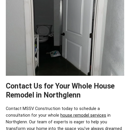
Contact Us for Your Whole House
Remodel in Northglenn
Contact MSSV Construction today to schedule a
consultation for your
whole
house remodel services
in
Northglenn
. Our team of experts is eager to help you
transform your home into the space
you’ve
always dreamed