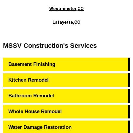
Westminster,CO
Lafayette,CO
MSSV Construction's Services
Basement Finishing
Kitchen Remodel
Bathroom Remodel
Whole House Remodel
Water Damage Restoration