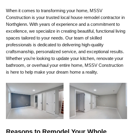
When it comes to transforming your home, MSSV
Construction is your trusted local
house remodel contractor in
Northglenn
. With years of experience and a commitment to
excellence, we specialize in creating beautiful, functional living
spaces tailored to your needs. Our team of skilled
professionals is dedicated to delivering high-quality
craftsmanship, personalized service, and exceptional results.
Whether
you’re
looking to update your kitchen, renovate your
bathroom, or overhaul your entire home, MSSV Construction
is here to help make your dream home a reality.
Reasons to Remodel Your Whole