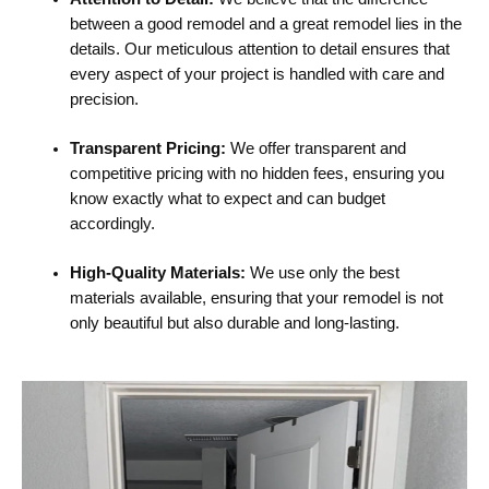
between a good remodel and a great remodel lies in the
details. Our meticulous attention to detail ensures that
every aspect of your project is handled with care and
precision.
Transparent Pricing:
We offer transparent and
competitive pricing with no hidden fees, ensuring you
know exactly what to expect and can budget
accordingly.
High-Quality Materials:
We use only the best
materials available, ensuring that your remodel is not
only beautiful but also durable and long-lasting.