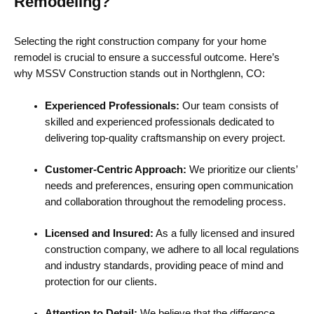
Remodeling?
Selecting the right construction company for your home
remodel is crucial to ensure a successful outcome. Here’s
why MSSV Construction stands out in Northglenn, CO:
Experienced Professionals:
Our team consists of
skilled and experienced professionals dedicated to
delivering top-quality craftsmanship on every project.
Customer-Centric Approach:
We prioritize our clients’
needs and preferences, ensuring open communication
and collaboration throughout the remodeling process.
Licensed and Insured:
As a fully licensed and insured
construction company, we adhere to all local regulations
and industry standards, providing peace of mind and
protection for our clients.
Attention to Detail:
We believe that the difference