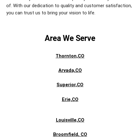
of. With our dedication to quality and customer satisfaction,
you can trust us to bring your vision to life.
Area We Serve
Thornton,CO
Arvada,CO
Superior,CO
Erie,CO
Louisville,CO
Broomfield
, CO