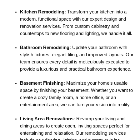
Kitchen Remodeling:
Transform your kitchen into a
modern, functional space with our expert design and
renovation services. From custom cabinetry and
countertops to new flooring and lighting, we handle it all.
Bathroom Remodeling:
Update your bathroom with
stylish fixtures, elegant tiling, and improved layouts. Our
team ensures every detail is meticulously executed to
provide a luxurious and practical bathroom experience.
Basement Finishing:
Maximize your home’s usable
space by finishing your basement. Whether you want to
create a cozy family room, a home office, or an
entertainment area, we can turn your vision into reality.
Living Area Renovations:
Revamp your living and
dining areas to create open, inviting spaces perfect for
entertaining and relaxation. Our remodeling services