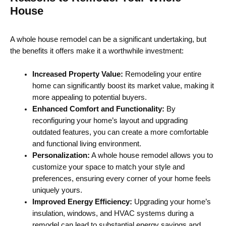
House
A whole house remodel can be a significant undertaking, but
the benefits it offers make it a worthwhile investment:
Increased Property Value:
Remodeling your entire
home can significantly boost its market value, making it
more appealing to potential buyers.
Enhanced Comfort and Functionality:
By
reconfiguring your home’s layout and upgrading
outdated features, you can create a more comfortable
and functional living environment.
Personalization:
A whole house remodel allows you to
customize your space to match your style and
preferences, ensuring every corner of your home feels
uniquely yours.
Improved Energy Efficiency:
Upgrading your home’s
insulation, windows, and HVAC systems during a
remodel can lead to substantial energy savings and