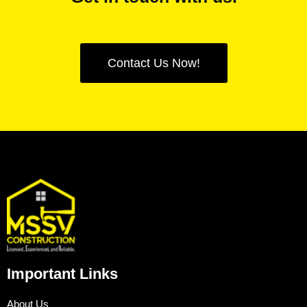
Contact Us Now!
Important Links
About Us