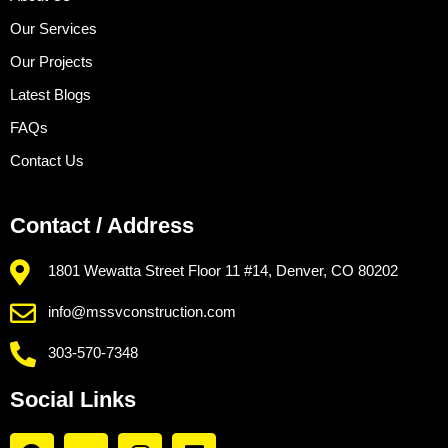
Our Services
Our Projects
Latest Blogs
FAQs
Contact Us
Contact / Address
1801 Wewatta Street Floor 11 #14, Denver, CO 80202
info@mssvconstruction.com
303-570-7348
Social Links