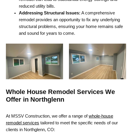
reduced utility bills.
Addressing Structural Issues:
A comprehensive
remodel provides an opportunity to fix any underlying
structural problems, ensuring your home remains safe
and sound for years to come.
Whole House Remodel Services We
Offer in Northglenn
At MSSV Construction, we offer a range of
whole-house
remodel services
tailored to meet the specific needs of our
clients in Northglenn, CO: