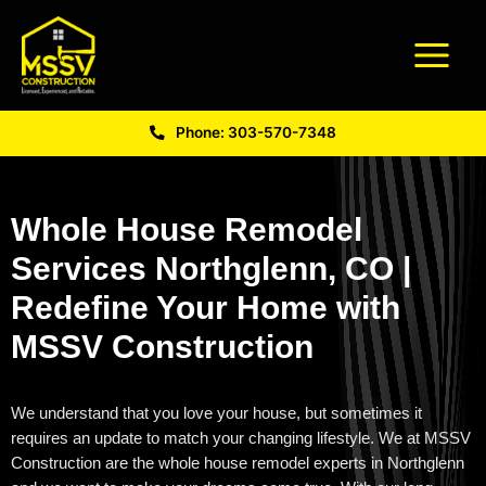
Phone: 303-570-7348
Whole House Remodel
Services Northglenn, CO |
Redefine Your Home with
MSSV Construction
We understand that you love your house, but sometimes it
requires an update to match your changing lifestyle. We at MSSV
Construction
are the
whole house remodel experts in Northglenn