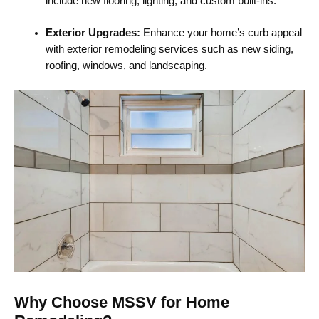
include new flooring, lighting, and custom built-ins.
Exterior Upgrades:
Enhance your home’s curb appeal
with exterior remodeling services such as new siding,
roofing, windows, and landscaping.
Why Choose MSSV for Home