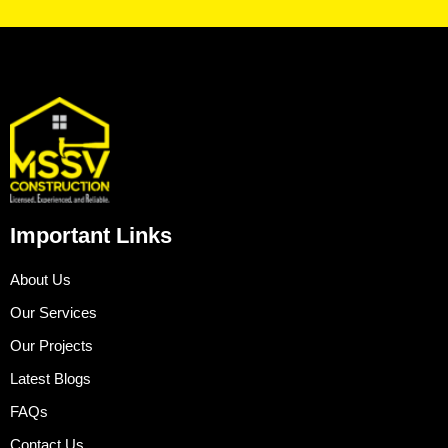
Important Links
About Us
Our Services
Our Projects
Latest Blogs
FAQs
Contact Us