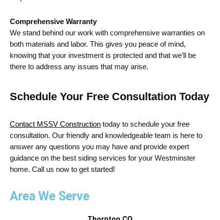
Comprehensive Warranty
We stand behind our work with comprehensive warranties on
both materials and labor. This gives you peace of mind,
knowing that your investment is protected and that we’ll be
there to address any issues that may arise.
Schedule Your Free Consultation Today
Contact MSSV Construction
today to schedule your free
consultation. Our friendly and knowledgeable team is here to
answer any questions you may have and
provide
expert
guidance on the best
siding services for your Westminster
home. Call us now to get started!
Area We Serve
Thornton,CO