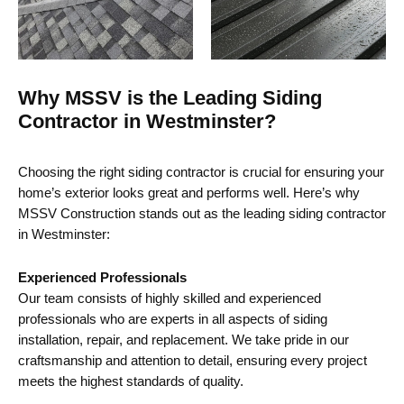
Why MSSV is the Leading Siding
Contractor in Westminster?
Choosing the right siding contractor is crucial for ensuring your
home’s exterior looks great and performs well. Here’s why
MSSV Construction stands out as the leading siding contractor
in Westminster:
Experienced Professionals
Our team consists of highly skilled and experienced
professionals who are experts in all aspects of siding
installation, repair, and replacement. We take pride in our
craftsmanship and attention to detail, ensuring every project
meets the highest standards of quality.