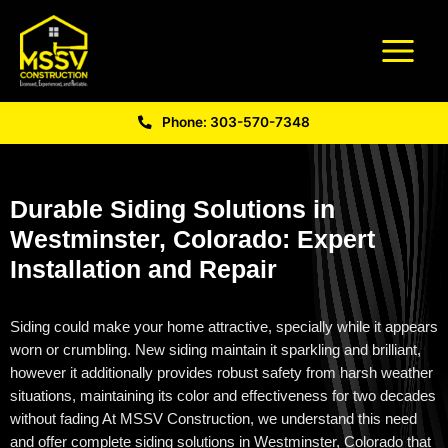
Phone: 303-570-7348
Durable Siding Solutions in
Westminster, Colorado: Expert
Installation and Repair
Siding could make your home attractive,
specially
while it appears
worn or crumbling. New siding
maintain
it sparkling and brilliant,
however it additionally provides robust safety from harsh weather
situations,
maintaining
its color and effectiveness for two decades
without fading At MSSV Construction, we understand this need
and offer complete
siding solutions in Westminster, Colorado
that