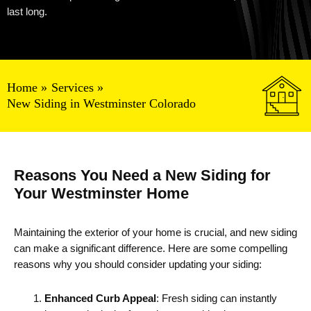
last long.
Home
Services
New Siding in Westminster Colorado
Reasons You Need a New Siding for
Your Westminster Home
Maintaining the exterior of your home is crucial, and new siding
can make a significant difference. Here are some compelling
reasons why you should consider updating your siding:
Enhanced Curb Appeal
: Fresh siding can instantly