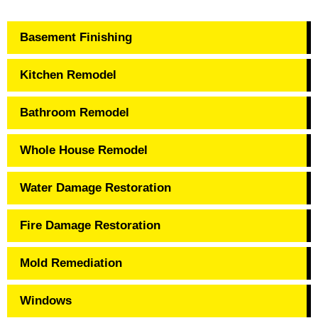
Basement Finishing
Kitchen Remodel
Bathroom Remodel
Whole House Remodel
Water Damage Restoration
Fire Damage Restoration
Mold Remediation
Windows