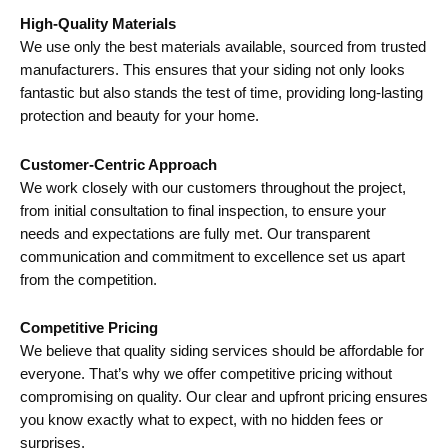
High-Quality Materials
We use only the best materials available, sourced from trusted
manufacturers. This ensures that your siding not only looks
fantastic but also stands the test of time, providing long-lasting
protection and beauty for your home.
Customer-Centric Approach
We work closely with our customers throughout the project,
from initial consultation to final inspection, to ensure your
needs and expectations are fully met. Our transparent
communication and commitment to excellence set us apart
from the competition.
Competitive Pricing
We believe that quality siding services should be affordable for
everyone. That’s why we offer competitive pricing without
compromising on quality. Our clear and upfront pricing ensures
you know exactly what to expect, with no hidden fees or
surprises.