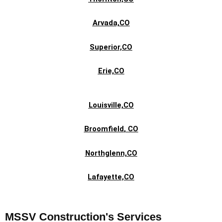
Arvada,CO
Superior,CO
Erie,CO
Louisville,CO
Broomfield
, CO
Northglenn,CO
Lafayette,CO
MSSV Construction's Services