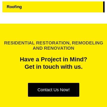
Roofing
RESIDENTIAL RESTORATION, REMODELING
AND RENOVATION
Have a Project in Mind?
Get in touch with us.
Contact Us Now!