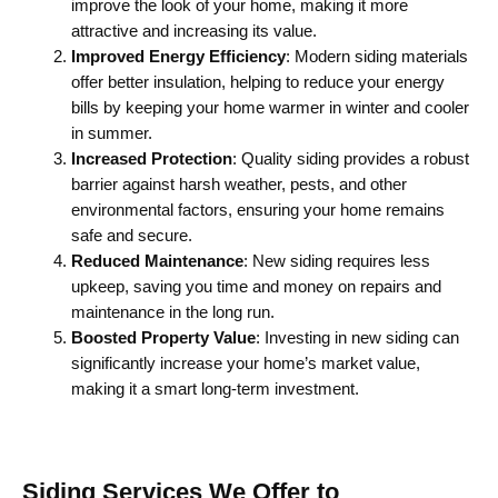
improve the look of your home, making it more
attractive and increasing its value.
Improved Energy Efficiency
: Modern siding materials
offer better insulation, helping to reduce your energy
bills by keeping your home warmer in winter and cooler
in summer.
Increased Protection
: Quality siding provides a robust
barrier against harsh weather, pests, and other
environmental factors, ensuring your home remains
safe and secure.
Reduced Maintenance
: New siding requires less
upkeep, saving you time and money on repairs and
maintenance in the long run.
Boosted Property Value
: Investing in new siding can
significantly increase your home’s market value,
making it a smart long-term investment.
Siding Services We Offer to