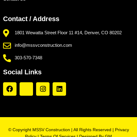
Contact / Address
1801 Wewatta Street Floor 11 #14, Denver, CO 80202
info@mssvconstruction.com
303-570-7348
Social Links
© Copyright MSSV Construction | All Rights Reserved |
Privacy
Policy
|
Terms Of Services
| Designed By
GM