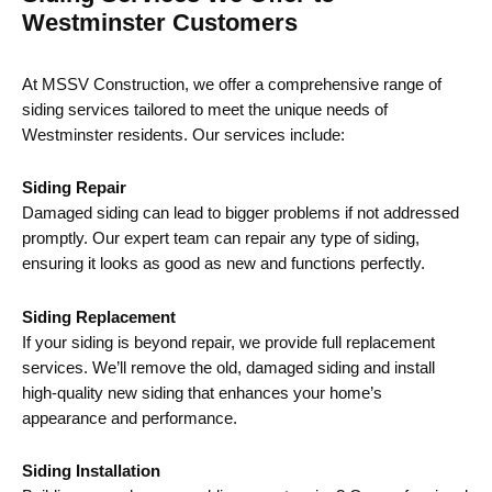
Westminster Customers
At MSSV Construction, we offer a comprehensive range of
siding services tailored to meet the unique needs of
Westminster residents. Our services include:
Siding Repair
Damaged siding can lead to bigger problems if not addressed
promptly. Our expert team can repair any type of siding,
ensuring it looks as good as new and functions perfectly.
Siding Replacement
If your siding is beyond repair, we provide full replacement
services. We’ll remove the old, damaged siding and install
high-quality new siding that enhances your home’s
appearance and performance.
Siding Installation