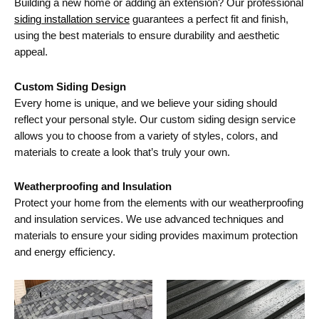
Building a new home or adding an extension? Our professional
siding installation service
guarantees a perfect fit and finish,
using the best materials to ensure durability and aesthetic
appeal.
Custom Siding Design
Every home is unique, and we believe your siding should
reflect your personal style. Our custom siding design service
allows you to choose from a variety of styles, colors, and
materials to create a look that’s truly your own.
Weatherproofing and Insulation
Protect your home from the elements with our weatherproofing
and insulation services. We use advanced techniques and
materials to ensure your siding provides maximum protection
and energy efficiency.