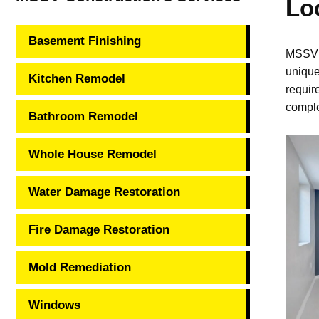
Lo
Basement Finishing
MSSV C
unique
Kitchen Remodel
requir
comple
Bathroom Remodel
Whole House Remodel
Water Damage Restoration
Fire Damage Restoration
Mold Remediation
Windows