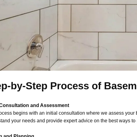
ep-by-Step Process of Basem
l Consultation and Assessment
ocess begins with an initial consultation where we assess your 
tand your needs and provide expert advice on the best ways to 
n and Planning