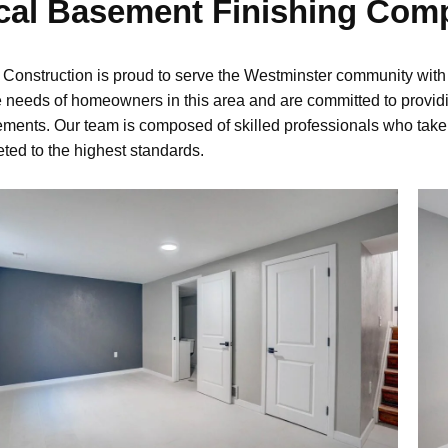
cal Basement Finishing Com
onstruction is proud to serve the Westminster community with
 needs of homeowners in this area and are committed to providi
ements. Our team is composed of skilled professionals who take pr
ted to the highest standards.