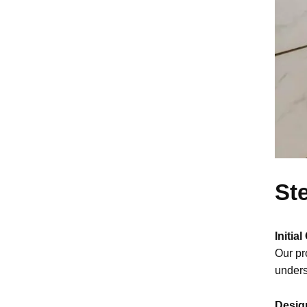
St
Initia
Our pr
unders
Desig