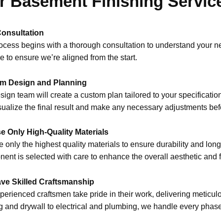
r Basement Finishing Servic
Consultation
ocess begins with a thorough consultation to understand your ne
ne to ensure we’re aligned from the start.
m Design and Planning
sign team will create a custom plan tailored to your specificatio
sualize the final result and make any necessary adjustments bef
e Only High-Quality Materials
 only the highest quality materials to ensure durability and longe
ent is selected with care to enhance the overall aesthetic and f
ve Skilled Craftsmanship
perienced craftsmen take pride in their work, delivering meticulou
g and drywall to electrical and plumbing, we handle every phase