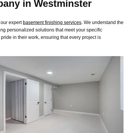
pany in Westminster
 our expert
basement finishing services
. We understand the
ng personalized solutions that meet your specific
ide in their work, ensuring that every project is