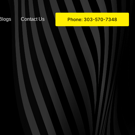
Phone: 303-570-7348
Blogs
Contact Us