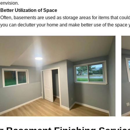
envision.
Better Utilization of Space
Often, basements are used as storage areas for items that could
you can declutter your home and make better use of the space 