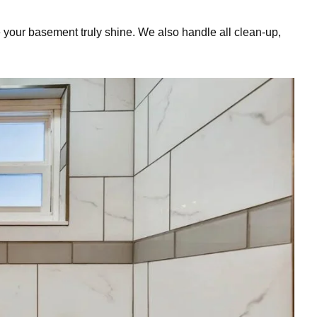
 your basement truly shine. We also handle all clean-up,