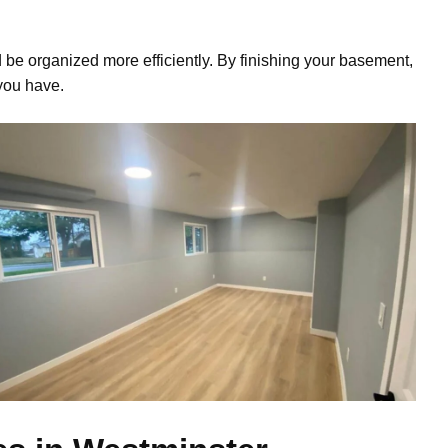
 be organized more efficiently. By finishing your basement,
you have.