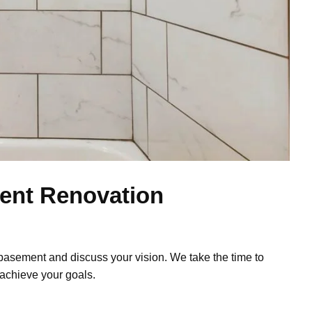
ent Renovation
basement and discuss your vision. We take the time to
achieve your goals.