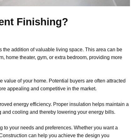
ent Finishing?
s the addition of valuable living space. This area can be
oom, home theater, gym, or extra bedroom, providing more
e value of your home. Potential buyers are often attracted
ore appealing and competitive in the market.
roved energy efficiency. Proper insulation helps maintain a
 and cooling and thereby lowering your energy bills.
ng to your needs and preferences. Whether you want a
 Construction can help you achieve the design you