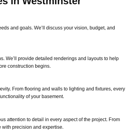
es in Westminster
eds and goals. We’ll discuss your vision, budget, and
ns. We’ll provide detailed renderings and layouts to help
ore construction begins.
vity. From flooring and walls to lighting and fixtures, every
unctionality of your basement.
s attention to detail in every aspect of the project. From
 with precision and expertise.