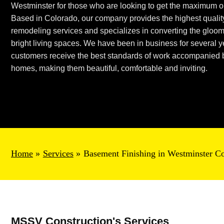
Westminster
for those who are looking to get the maximum ou
Based in Colorado, our company provides the highest quali
remodeling services and specializes in converting
the gloo
bright living spaces. We have been in business for several 
customers receive the best standards of work accompanied b
homes,
making them beautiful,
comfortable
and inviting.
Home
Services
Basement Finishing in Westminster C
MSSV Construction's Services