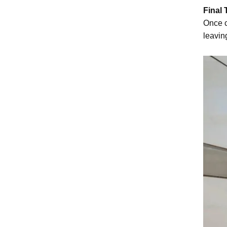
Final
Once c
leavin