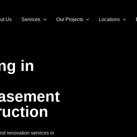
ut Us
Services
Our Projects
Locations
ng in
Basement
uction
nd renovation services in