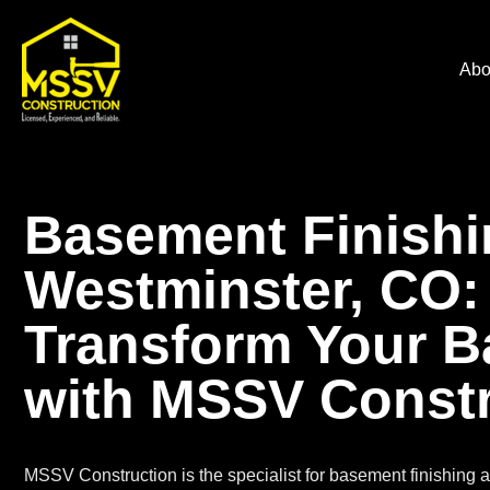
Abo
Basement Finishi
Westminster, CO:
Transform Your 
with MSSV Constr
MSSV Construction is the specialist for
basement finishing
a