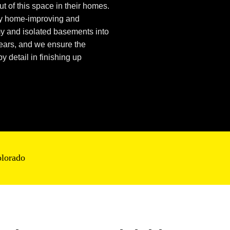
t of this space in their homes.
ty home-improving and
my
and isolated basements into
years, and we ensure the
y detail in
finishing up
olorado