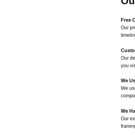
Ou
Free 
Our pr
timeli
Custo
Our de
you vi
We Us
We use
compon
We Ha
Our ex
framin