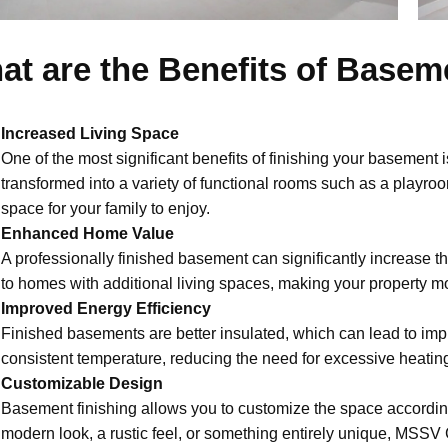
at are the Benefits of Basem
Increased Living Space
One of the most significant benefits of finishing your basement i
transformed into a variety of functional rooms such as a playr
space for your family to enjoy.
Enhanced Home Value
A professionally finished basement can significantly increase th
to homes with additional living spaces, making your property m
Improved Energy Efficiency
Finished basements are better insulated, which can lead to imp
consistent temperature, reducing the need for excessive heating
Customizable Design
Basement finishing allows you to customize the space accordi
modern look, a rustic feel, or something entirely unique, MSSV