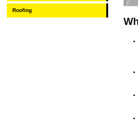
Roofing
Wh