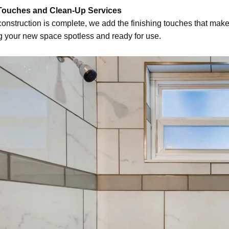
 Touches and Clean-Up Services
onstruction is complete, we add the finishing touches that make
g your new space spotless and ready for use.