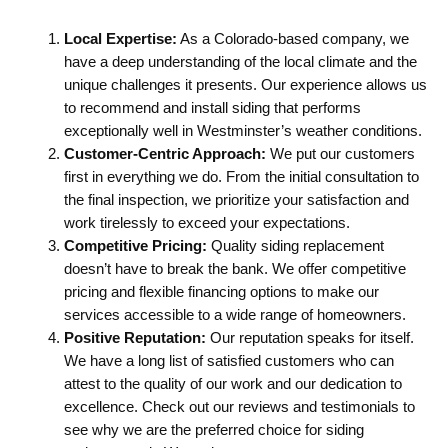
Local Expertise:
As a Colorado-based company, we
have a deep understanding of the local climate and the
unique challenges it presents. Our experience allows us
to recommend and install siding that performs
exceptionally well in Westminster’s weather conditions.
Customer-Centric Approach:
We put our customers
first in everything we do. From the initial consultation to
the final inspection, we prioritize your satisfaction and
work tirelessly to exceed your expectations.
Competitive Pricing:
Quality siding replacement
doesn’t have to break the bank. We offer competitive
pricing and flexible financing options to make our
services accessible to a wide range of homeowners.
Positive Reputation:
Our reputation speaks for itself.
We have a long list of satisfied customers who can
attest to the quality of our work and our dedication to
excellence. Check out our reviews and testimonials to
see why we are the preferred choice for siding