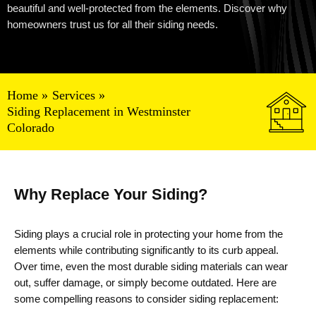
beautiful and well-protected from the elements. Discover why
homeowners trust us for all their siding needs.
Home
Services
Siding Replacement in Westminster
Colorado
Why Replace Your Siding?
Siding plays a crucial role in protecting your home from the
elements while contributing significantly to its curb appeal.
Over time, even the most durable siding materials can wear
out, suffer damage, or simply become outdated. Here are
some compelling reasons to consider siding replacement: