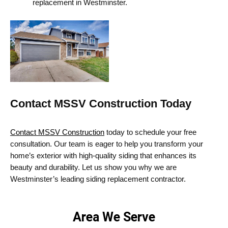
replacement in Westminster.
Contact MSSV Construction Today
Contact MSSV Construction
today to schedule your free
consultation. Our team is eager to help you transform your
home’s exterior with high-quality siding that enhances its
beauty and durability. Let us show you why we are
Westminster’s
leading
siding replacement
contractor.
Area We Serve