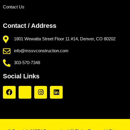
Contact Us
Contact / Address
1801 Wewatta Street Floor 11 #14, Denver, CO 80202
info@mssvconstruction.com
303-570-7348
Social Links