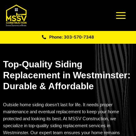
Phone: 303-570-7348
Top-Quality Siding
Replacement in Westminster:
Durable & Affordable
Outside home siding
doesn’t
last for life. It needs proper
maintenance and eventual replacement to keep your home
protected and looking its best. At MSSV Construction, we
specialize in top-quality
siding replacement services in
Westminster
. Our expert team ensures your home
remains