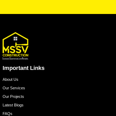
Important Links
About Us
Our Services
Our Projects
Latest Blogs
FAQs