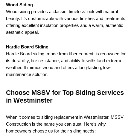
Wood Siding
Wood siding provides a classic, timeless look with natural
beauty. It’s customizable with various finishes and treatments,
offering excellent insulation properties and a warm, authentic
aesthetic appeal.
Hardie Board Siding
Hardie Board siding, made from fiber cement, is renowned for
its durability, fire resistance, and ability to withstand extreme
weather. It mimics wood and offers a long-lasting, low-
maintenance solution.
Choose MSSV for Top Siding Services
in Westminster
When it comes to siding replacement in Westminster, MSSV
Construction is the name you can trust. Here’s why
homeowners choose us for their siding needs: