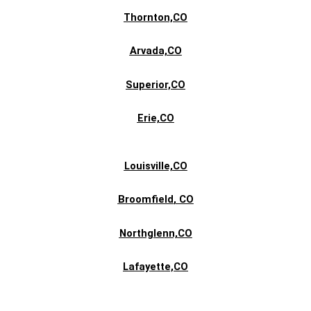
Thornton,CO
Arvada,CO
Superior,CO
Erie,CO
Louisville,CO
Broomfield
, CO
Northglenn,CO
Lafayette,CO