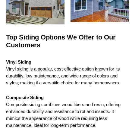
Top Siding Options We Offer to Our
Customers
Vinyl Siding
Vinyl siding is a popular, cost-effective option known for its
durability, low maintenance, and wide range of colors and
styles, making it a versatile choice for many homeowners.
Composite Siding
Composite siding combines wood fibers and resin, offering
enhanced durability and resistance to rot and insects. It
mimics the appearance of wood while requiring less
maintenance, ideal for long-term performance.