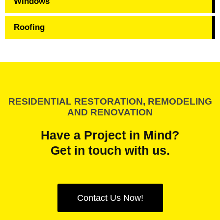
Windows
Roofing
RESIDENTIAL RESTORATION, REMODELING
AND RENOVATION
Have a Project in Mind?
Get in touch with us.
Contact Us Now!