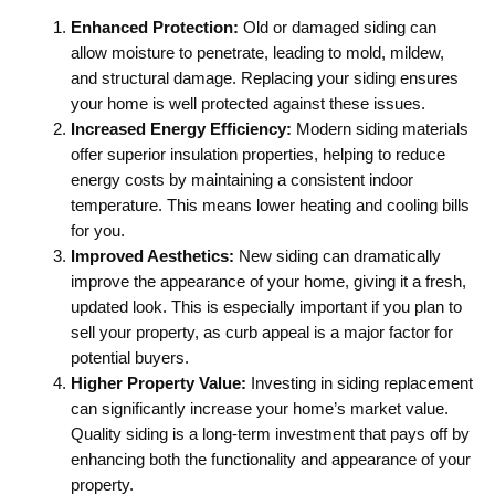
Enhanced Protection:
Old or damaged siding can
allow moisture to penetrate, leading to mold, mildew,
and structural damage. Replacing your siding ensures
your home is well protected against these issues.
Increased Energy Efficiency:
Modern siding materials
offer superior insulation properties, helping to reduce
energy costs by maintaining a consistent indoor
temperature. This means lower heating and cooling bills
for you.
Improved Aesthetics:
New siding can dramatically
improve the appearance of your home, giving it a fresh,
updated look. This is especially important if you plan to
sell your property, as curb appeal is a major factor for
potential buyers.
Higher Property Value:
Investing in siding replacement
can significantly increase your home’s market value.
Quality siding is a long-term investment that pays off by
enhancing both the functionality and appearance of your
property.