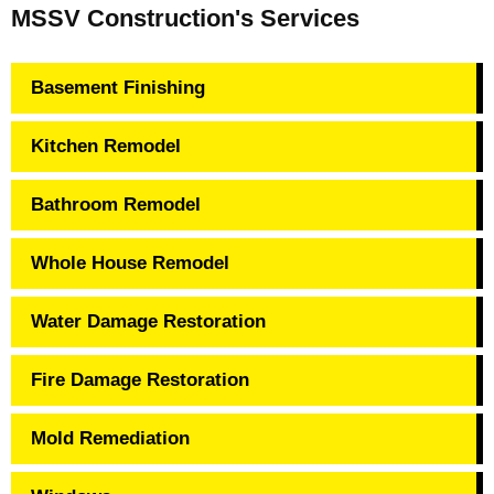
MSSV Construction's Services
Basement Finishing
Kitchen Remodel
Bathroom Remodel
Whole House Remodel
Water Damage Restoration
Fire Damage Restoration
Mold Remediation