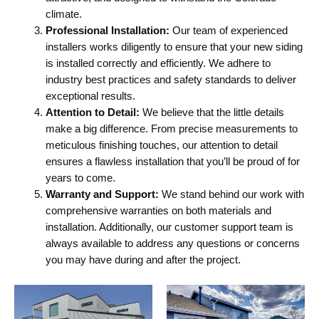
climate.
Professional Installation:
Our team of experienced
installers works diligently to ensure that your new siding
is installed correctly and efficiently. We adhere to
industry best practices and safety standards to deliver
exceptional results.
Attention to Detail:
We believe that the little details
make a big difference. From precise measurements to
meticulous finishing touches, our attention to detail
ensures a flawless installation that you’ll be proud of for
years to come.
Warranty and Support:
We stand behind our work with
comprehensive warranties on both materials and
installation. Additionally, our customer support team is
always available to address any questions or concerns
you may have during and after the project.