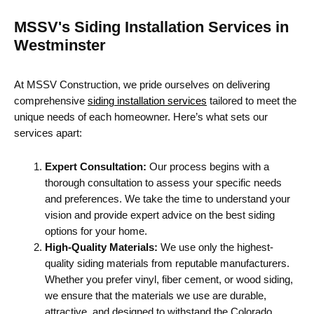
MSSV's Siding Installation Services in
Westminster
At MSSV Construction, we pride ourselves on delivering
comprehensive
siding installation services
tailored to meet the
unique needs of each homeowner. Here’s what sets our
services apart:
Expert Consultation:
Our process begins with a
thorough consultation to assess your specific needs
and preferences. We take the time to understand your
vision and provide expert advice on the best siding
options for your home.
High-Quality Materials:
We use only the highest-
quality siding materials from reputable manufacturers.
Whether you prefer vinyl, fiber cement, or wood siding,
we ensure that the materials we use are durable,
attractive, and designed to withstand the Colorado