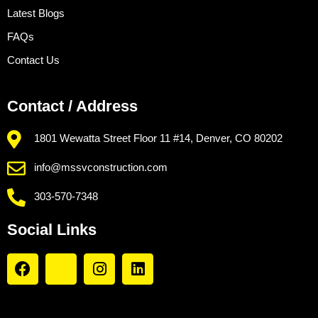
Latest Blogs
FAQs
Contact Us
Contact / Address
1801 Wewatta Street Floor 11 #14, Denver, CO 80202
info@mssvconstruction.com
303-570-7348
Social Links