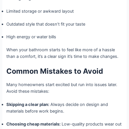
Limited storage or awkward layout
Outdated style that doesn’t fit your taste
High energy or water bills
When your bathroom starts to feel like more of a hassle
than a comfort, it’s a clear sign it’s time to make changes.
Common Mistakes to Avoid
Many homeowners start excited but run into issues later.
Avoid these mistakes:
Skipping a clear plan:
Always decide on design and
materials before work begins.
Choosing cheap materials:
Low-quality products wear out