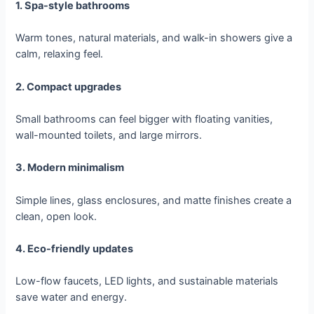
1. Spa-style bathrooms
Warm tones, natural materials, and walk-in showers give a
calm, relaxing feel.
2. Compact upgrades
Small bathrooms can feel bigger with floating vanities,
wall-mounted toilets, and large mirrors.
3. Modern minimalism
Simple lines, glass enclosures, and matte finishes create a
clean, open look.
4. Eco-friendly updates
Low-flow faucets, LED lights, and sustainable materials
save water and energy.