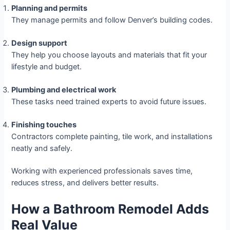
Planning and permits
They manage permits and follow Denver’s building codes.
Design support
They help you choose layouts and materials that fit your
lifestyle and budget.
Plumbing and electrical work
These tasks need trained experts to avoid future issues.
Finishing touches
Contractors complete painting, tile work, and installations
neatly and safely.
Working with experienced professionals saves time,
reduces stress, and delivers better results.
How a Bathroom Remodel Adds
Real Value