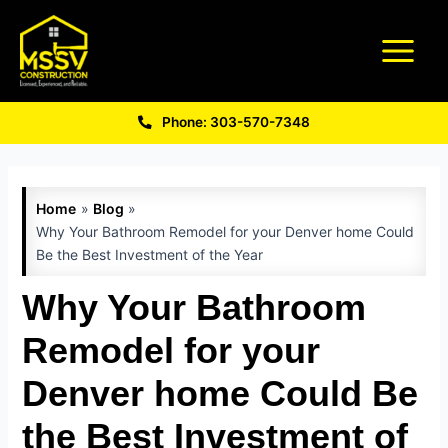
Phone: 303-570-7348
Home
Blog
Why Your Bathroom Remodel for your Denver home Could
Be the Best Investment of the Year
Why Your Bathroom
Remodel for your
Denver home Could Be
the Best Investment of