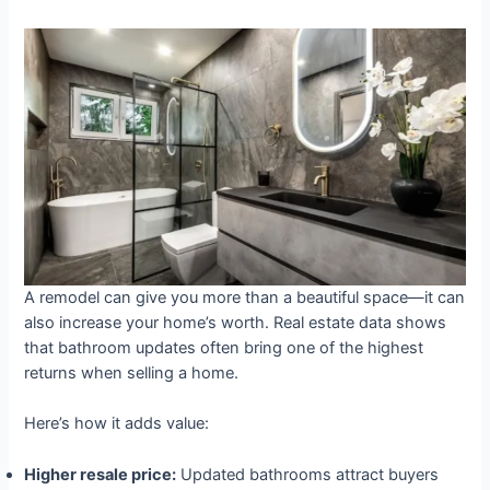
A remodel can give you more than a beautiful space—it can
also increase your home’s worth. Real estate data shows
that bathroom updates often bring one of the highest
returns when selling a home.
Here’s how it adds value:
Higher resale price:
Updated bathrooms attract buyers