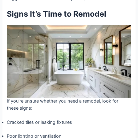
Signs It’s Time to Remodel
If you’re unsure whether you need a remodel, look for
these signs:
Cracked tiles or leaking fixtures
Poor lighting or ventilation