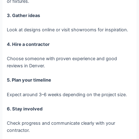
or fixtures.
3. Gather ideas
Look at designs online or visit showrooms for inspiration.
4. Hire a contractor
Choose someone with proven experience and good
reviews in Denver.
5. Plan your timeline
Expect around 3–6 weeks depending on the project size.
6. Stay involved
Check progress and communicate clearly with your
contractor.