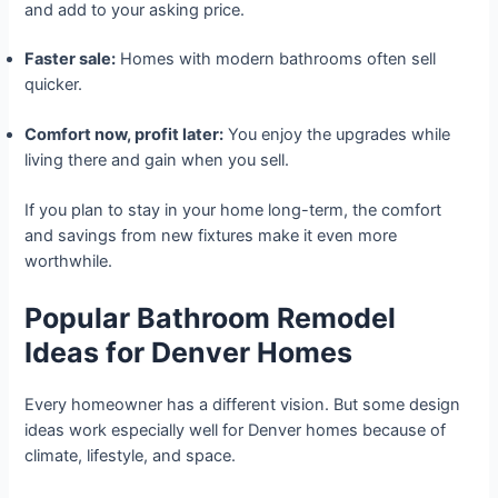
and add to your asking price.
Faster sale:
Homes with modern bathrooms often sell
quicker.
Comfort now, profit later:
You enjoy the upgrades while
living there and gain when you sell.
If you plan to stay in your home long-term, the comfort
and savings from new fixtures make it even more
worthwhile.
Popular Bathroom Remodel
Ideas for Denver Homes
Every homeowner has a different vision. But some design
ideas work especially well for Denver homes because of
climate, lifestyle, and space.