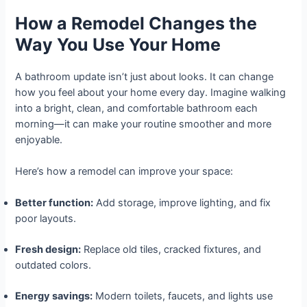
How a Remodel Changes the
Way You Use Your Home
A bathroom update isn’t just about looks. It can change
how you feel about your home every day. Imagine walking
into a bright, clean, and comfortable bathroom each
morning—it can make your routine smoother and more
enjoyable.
Here’s how a remodel can improve your space:
Better function:
Add storage, improve lighting, and fix
poor layouts.
Fresh design:
Replace old tiles, cracked fixtures, and
outdated colors.
Energy savings:
Modern toilets, faucets, and lights use