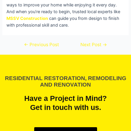
ways to improve your home while enjoying it every day.
And when you’re ready to begin, trusted local experts like
MSSV Construction
can guide you from design to finish
with professional skill and care.
←
Previous Post
Next Post
→
RESIDENTIAL RESTORATION, REMODELING
AND RENOVATION
Have a Project in Mind?
Get in touch with us.