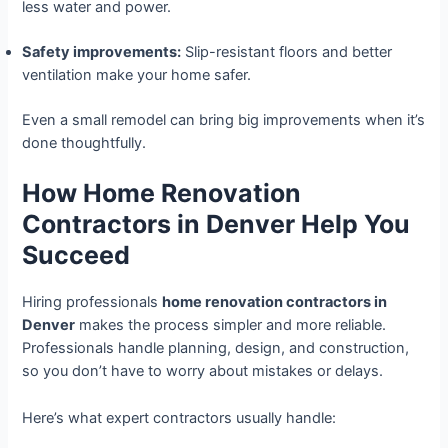
less water and power.
Safety improvements:
Slip-resistant floors and better
ventilation make your home safer.
Even a small remodel can bring big improvements when it’s
done thoughtfully.
How Home Renovation
Contractors in Denver Help You
Succeed
Hiring professionals
home renovation contractors in
Denver
makes the process simpler and more reliable.
Professionals handle planning, design, and construction,
so you don’t have to worry about mistakes or delays.
Here’s what expert contractors usually handle: