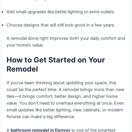
Add small upgrades like better lighting or extra outlets.
Choose designs that will still look good in a few years.
A remodel done right improves both your daily comfort and
your home’s value.
How to Get Started on Your
Remodel
If you’ve been thinking about updating your space, this
could be the perfect time. A remodel brings more than new
tiles—it brings comfort, better design, and higher home
value. You don’t need to overhaul everything at once. Even
small updates like better lighting, new cabinets, or modern
fixtures can make a big difference.
A
bathroom remodel in Denver
is one of the smartest