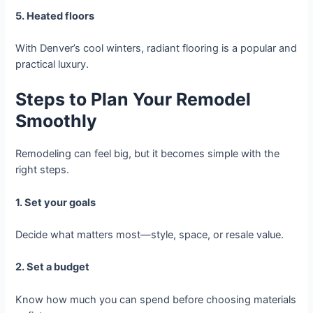
5. Heated floors
With Denver’s cool winters, radiant flooring is a popular and
practical luxury.
Steps to Plan Your Remodel
Smoothly
Remodeling can feel big, but it becomes simple with the
right steps.
1. Set your goals
Decide what matters most—style, space, or resale value.
2. Set a budget
Know how much you can spend before choosing materials