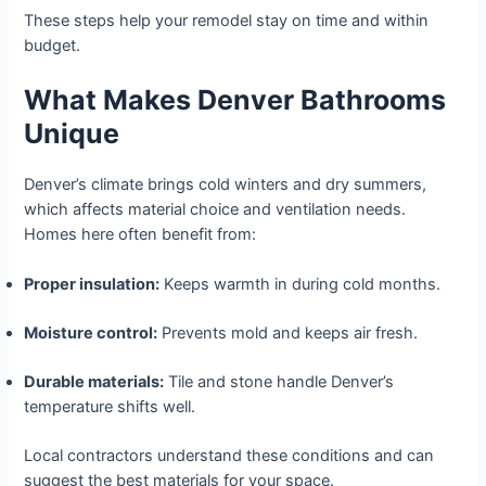
These steps help your remodel stay on time and within
budget.
What Makes Denver Bathrooms
Unique
Denver’s climate brings cold winters and dry summers,
which affects material choice and ventilation needs.
Homes here often benefit from:
Proper insulation:
Keeps warmth in during cold months.
Moisture control:
Prevents mold and keeps air fresh.
Durable materials:
Tile and stone handle Denver’s
temperature shifts well.
Local contractors understand these conditions and can
suggest the best materials for your space.