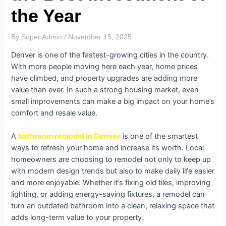
the Year
By
Super Admin
/
November 15, 2025
Denver is one of the fastest-growing cities in the country.
With more people moving here each year, home prices
have climbed, and property upgrades are adding more
value than ever. In such a strong housing market, even
small improvements can make a big impact on your home’s
comfort and resale value.
A
bathroom remodel in Denver
is one of the smartest
ways to refresh your home and increase its worth. Local
homeowners are choosing to remodel not only to keep up
with modern design trends but also to make daily life easier
and more enjoyable. Whether it’s fixing old tiles, improving
lighting, or adding energy-saving fixtures, a remodel can
turn an outdated bathroom into a clean, relaxing space that
adds long-term value to your property.