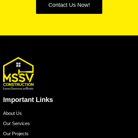
Contact Us Now!
Important Links
About Us
Our Services
Our Projects