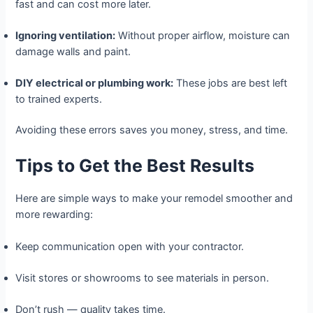
fast and can cost more later.
Ignoring ventilation:
Without proper airflow, moisture can
damage walls and paint.
DIY electrical or plumbing work:
These jobs are best left
to trained experts.
Avoiding these errors saves you money, stress, and time.
Tips to Get the Best Results
Here are simple ways to make your remodel smoother and
more rewarding:
Keep communication open with your contractor.
Visit stores or showrooms to see materials in person.
Don’t rush — quality takes time.